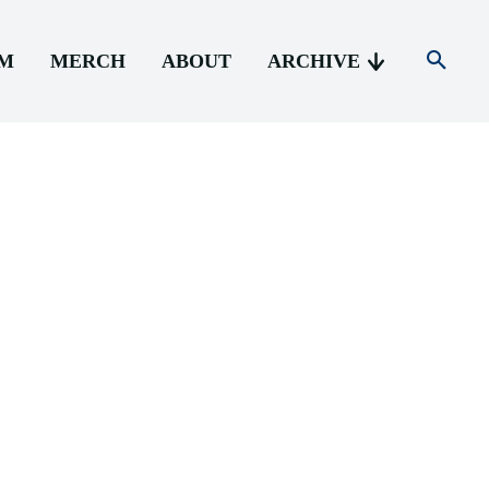
AM
MERCH
ABOUT
ARCHIVE