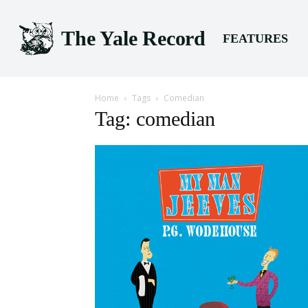
The Yale Record
FEATURES
Home
Tags
Comedian
Tag: comedian