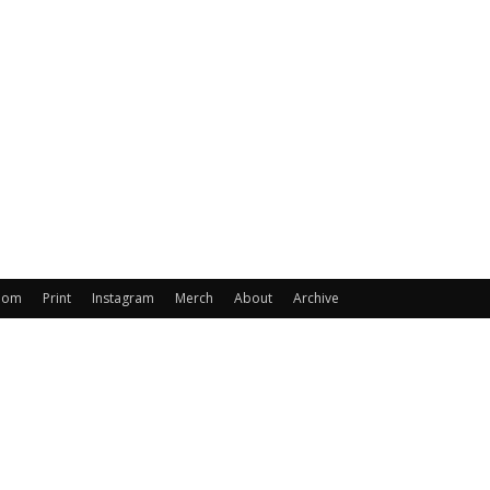
oom
Print
Instagram
Merch
About
Archive