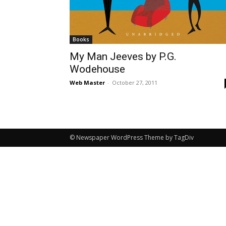
Books
My Man Jeeves by P.G.
Wodehouse
Web Master
-
October 27, 2011
© Newspaper WordPress Theme by TagDiv