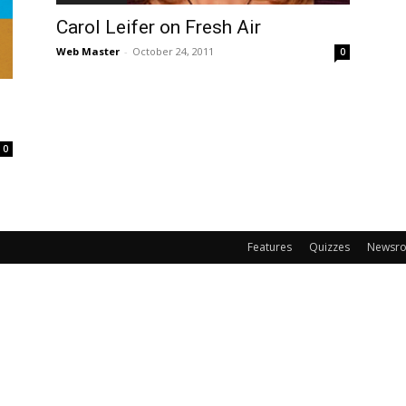
Carol Leifer on Fresh Air
Web Master
-
October 24, 2011
0
0
Features
Quizzes
Newsr