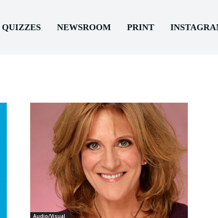
QUIZZES
NEWSROOM
PRINT
INSTAGR
Audio/Visual