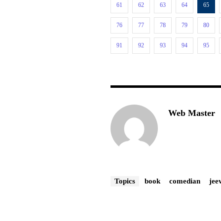
61
62
63
64
65
76
77
78
79
80
91
92
93
94
95
Web Master
Topics
book
comedian
jee