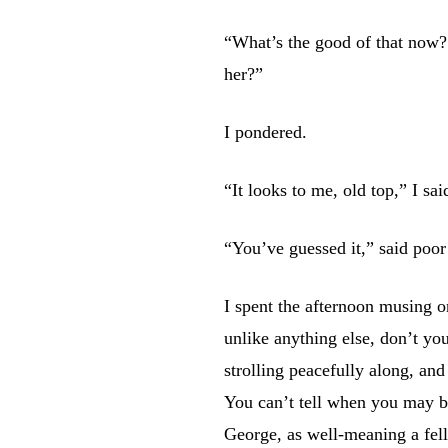
“What’s the good of that now?
her?”
I pondered.
“It looks to me, old top,” I sai
“You’ve guessed it,” said poor
I spent the afternoon musing on
unlike anything else, don’t y
strolling peacefully along, and
You can’t tell when you may be
George, as well-meaning a fell