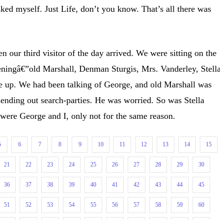
ked myself. Just Life, don’t you know. That’s all there was
n our third visitor of the day arrived. We were sitting on the
veningâ€”old Marshall, Denman Sturgis, Mrs. Vanderley, Stell
 up. We had been talking of George, and old Marshall was
 sending out search-parties. He was worried. So was Stella
, were George and I, only not for the same reason.
5
6
7
8
9
10
11
12
13
14
15
21
22
23
24
25
26
27
28
29
30
36
37
38
39
40
41
42
43
44
45
51
52
53
54
55
56
57
58
59
60