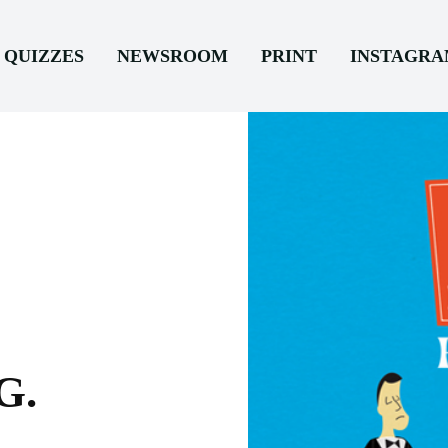
QUIZZES
NEWSROOM
PRINT
INSTAGR
G.