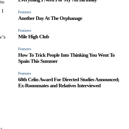
 to
 I
Features
Another Day At The Orphanage
Features
Mile High Club
w’s
Features
How To Trick People Into Thinking You Went To
Spain This Summer
Features
68th Celin Award For Directed Studies Announced;
Ex-Roommates and Relatives Interviewed