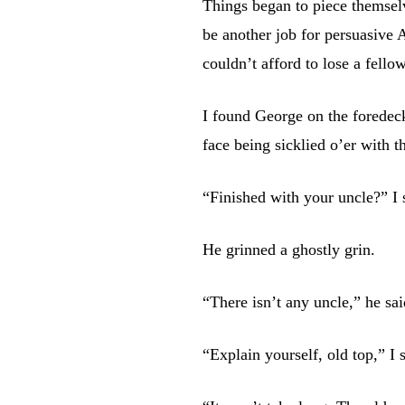
Things began to piece themsel
be another job for persuasive A
couldn’t afford to lose a fello
I found George on the foredec
face being sicklied o’er with t
“Finished with your uncle?” I 
He grinned a ghostly grin.
“There isn’t any uncle,” he sa
“Explain yourself, old top,” I 