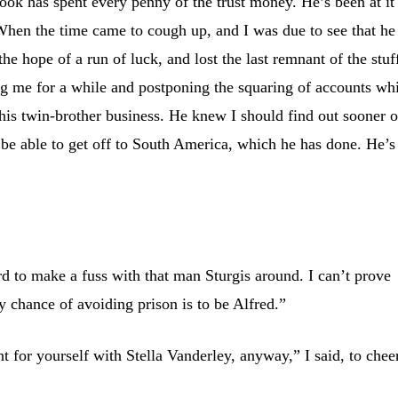
rook has spent every penny of the trust money. He’s been at it
 When the time came to cough up, and I was due to see that he
 the hope of a run of luck, and lost the last remnant of the stuf
ng me for a while and postponing the squaring of accounts wh
his twin-brother business. He knew I should find out sooner o
be able to get off to South America, which he has done. He’s
rd to make a fuss with that man Sturgis around. I can’t prove
 chance of avoiding prison is to be Alfred.”
t for yourself with Stella Vanderley, anyway,” I said, to chee