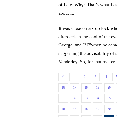
of Fate. Why? That’s what I as
about it.
It was close on six o’clock whe
afterdeck in the cool of the e
George, and Iâ€”when he came
suggesting the advisability of
Vanderley. So, for that matter
1
2
3
4
16
17
18
19
20
31
32
33
34
35
46
47
48
49
50