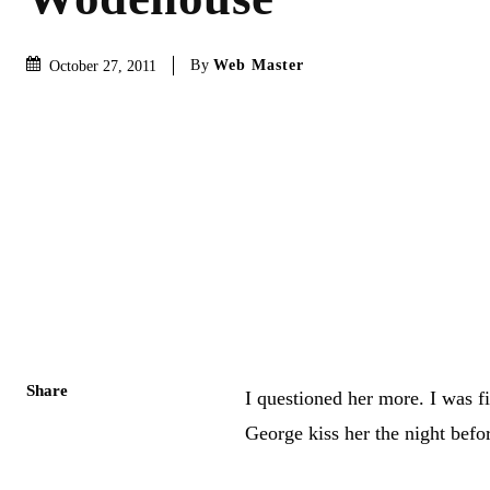
By
Web Master
October 27, 2011
Share
I questioned her more. I was f
George kiss her the night befor