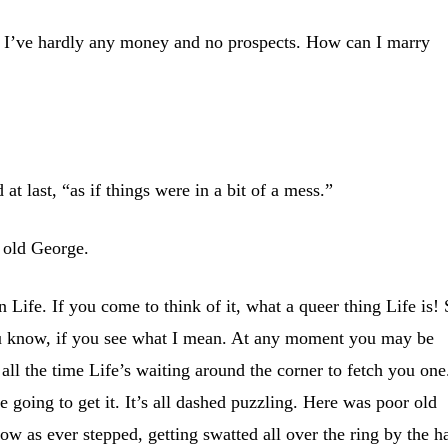
 I’ve hardly any money and no prospects. How can I marry
d at last, “as if things were in a bit of a mess.”
 old George.
 Life. If you come to think of it, what a queer thing Life is!
ou know, if you see what I mean. At any moment you may be
 all the time Life’s waiting around the corner to fetch you one
 going to get it. It’s all dashed puzzling. Here was poor old
ow as ever stepped, getting swatted all over the ring by the h