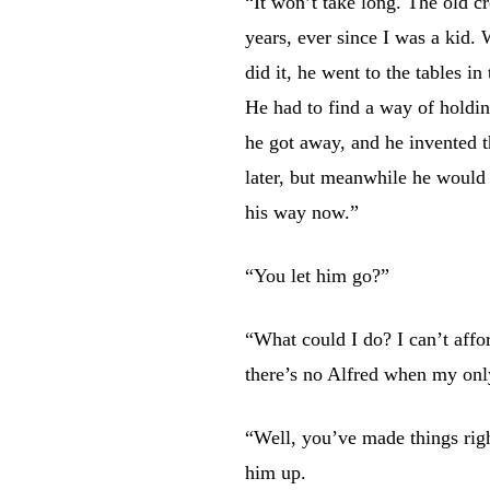
“It won’t take long. The old c
years, ever since I was a kid.
did it, he went to the tables in
He had to find a way of holdi
he got away, and he invented t
later, but meanwhile he would 
his way now.”
“You let him go?”
“What could I do? I can’t affo
there’s no Alfred when my only
“Well, you’ve made things righ
him up.