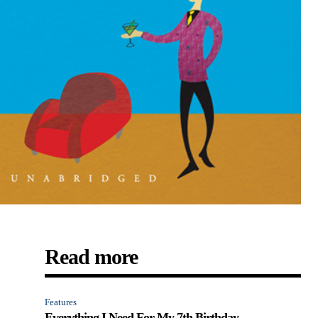
Read more
Features
Everything I Need For My 7th Birthday