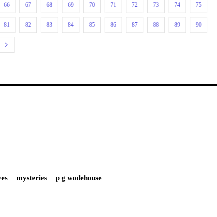
66
67
68
69
70
71
72
73
74
75
81
82
83
84
85
86
87
88
89
90
ves
mysteries
p g wodehouse