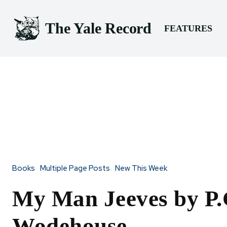
The Yale Record
FEATURES
Books
Multiple Page Posts
New This Week
My Man Jeeves by P.
Wodehouse