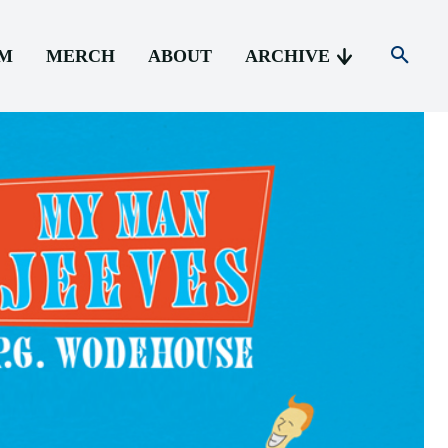
AM
MERCH
ABOUT
ARCHIVE