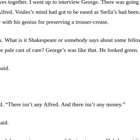
ves together. I went up to interview George. There was going
lfred. Voules’s mind had got to be eased as Stella’s had been.
w with his genius for preserving a trouser-crease.
k. What is it Shakespeare or somebody says about some fello
he pale cast of care? George’s was like that. He looked green.
said.
id. “There isn’t any Alfred. And there isn’t any money.”
said.