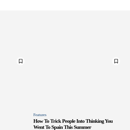
Features
How To Trick People Into Thinking You
Went To Spain This Summer