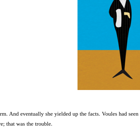
irm. And eventually she yielded up the facts. Voules had seen
e; that was the trouble.