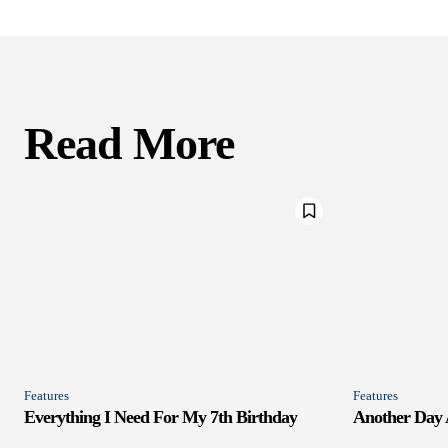
Read More
Features
Features
Everything I Need For My 7th Birthday
Another Day