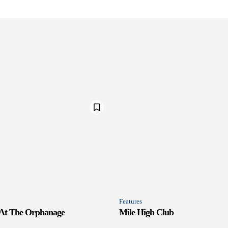
Features
 At The Orphanage
Mile High Club