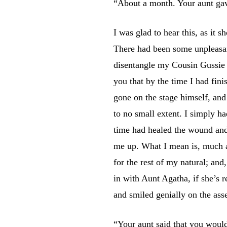
“About a month. Your aunt gav
I was glad to hear this, as it
There had been some unpleasan
disentangle my Cousin Gussie f
you that by the time I had fin
gone on the stage himself, and
to no small extent. I simply ha
time had healed the wound and 
me up. What I mean is, much a
for the rest of my natural; and
in with Aunt Agatha, if she’s 
and smiled genially on the as
“Your aunt said that you would