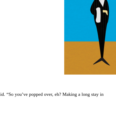
aid. “So you’ve popped over, eh? Making a long stay in