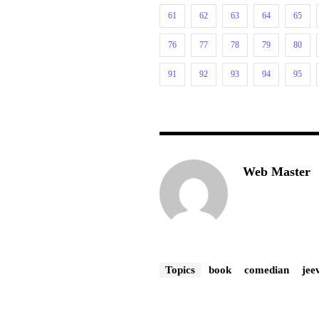
61
62
63
64
65
76
77
78
79
80
91
92
93
94
95
Web Master
Topics
book
comedian
jee