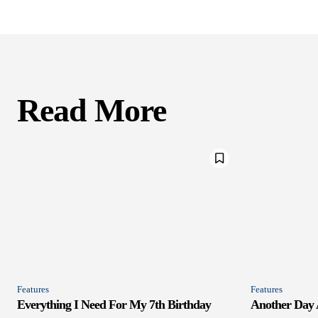
Read More
Features
Features
Everything I Need For My 7th Birthday
Another Day