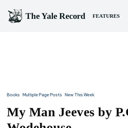
The Yale Record
FEATURES
Books
Multiple Page Posts
New This Week
My Man Jeeves by P.
Wodehouse