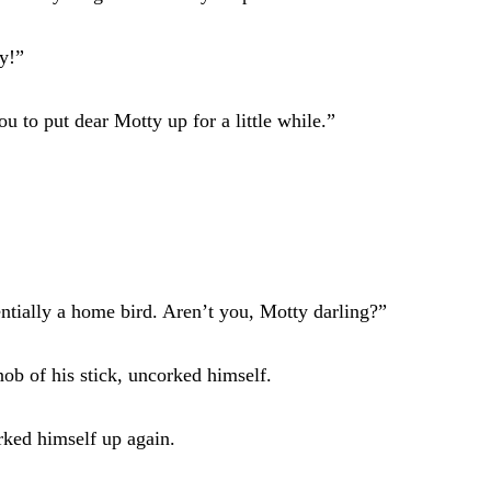
ly!”
 to put dear Motty up for a little while.”
ntially a home bird. Aren’t you, Motty darling?”
ob of his stick, uncorked himself.
rked himself up again.