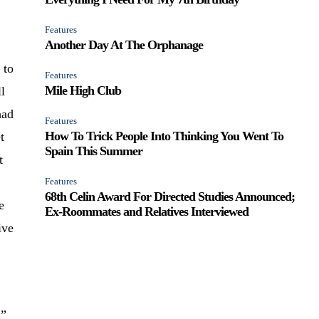
Features
Another Day At The Orphanage
 to
Features
Mile High Club
ll
had
Features
How To Trick People Into Thinking You Went To
t
Spain This Summer
t
Features
68th Celin Award For Directed Studies Announced;
e
Ex-Roommates and Relatives Interviewed
ive
.”