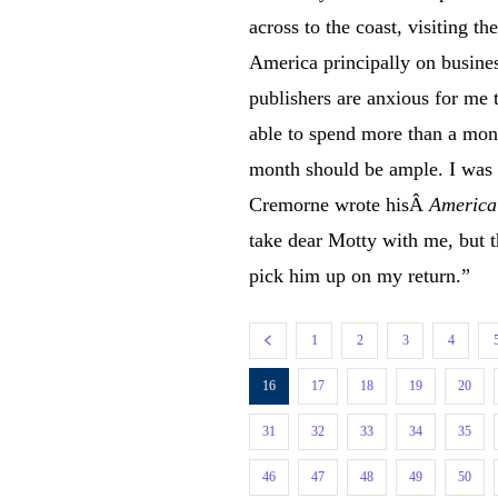
across to the coast, visiting t
America principally on busin
publishers are anxious for me 
able to spend more than a month
month should be ample. I was 
Cremorne wrote hisÂ
America
take dear Motty with me, but th
pick him up on my return.”
1
2
3
4
16
17
18
19
20
31
32
33
34
35
46
47
48
49
50