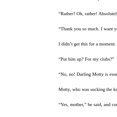
“Rather? Oh, rather! Absolute
“Thank you so much. I want you
I didn’t get this for a moment.
“Put him up? For my clubs?”
“No, no! Darling Motty is esse
Motty, who was sucking the kn
“Yes, mother,” he said, and co