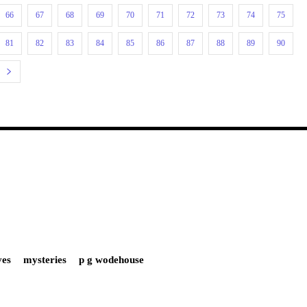
66
67
68
69
70
71
72
73
74
75
81
82
83
84
85
86
87
88
89
90
ves
mysteries
p g wodehouse