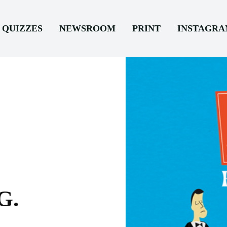
QUIZZES
NEWSROOM
PRINT
INSTAGR
G.