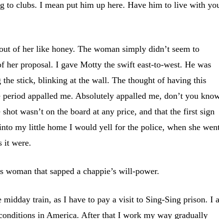
ng to clubs. I mean put him up here. Have him to live with yo
 out of her like honey. The woman simply didn’t seem to
of her proposal. I gave Motty the swift east-to-west. He was
 the stick, blinking at the wall. The thought of having this
e period appalled me. Absolutely appalled me, don’t you know
e shot wasn’t on the board at any price, and that the first sign
 into my little home I would yell for the police, when she wen
s it were.
s woman that sapped a chappie’s will-power.
midday train, as I have to pay a visit to Sing-Sing prison. I
 conditions in America. After that I work my way gradually