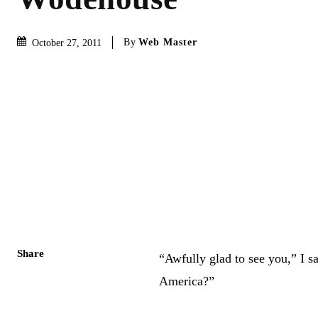
By
Web Master
October 27, 2011
Share
“Awfully glad to see you,” I s
America?”