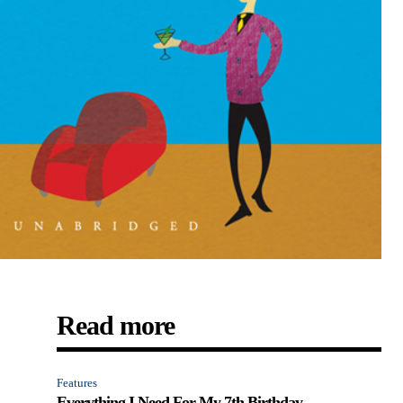
Read more
Features
Everything I Need For My 7th Birthday