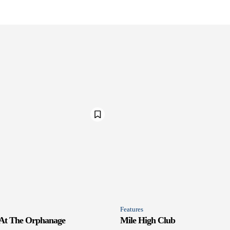
Features
 At The Orphanage
Mile High Club