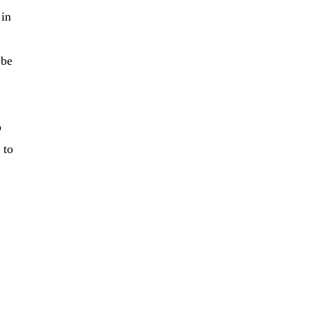
 in
 be
o
 to