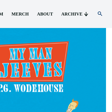
AM
MERCH
ABOUT
ARCHIVE