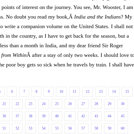
he points of interest on the journey. You see, Mr. Wooster, I am
ess. No doubt you read my book,Â
India and the Indians
? My
to write a companion volume on the United States. I shall not
 in the country, as I have to get back for the season, but a
less than a month in India, and my dear friend Sir Roger
 from Within
Â after a stay of only two weeks. I should love t
e poor boy gets so sick when he travels by train. I shall have
5
6
7
8
9
10
11
12
13
14
15
21
22
23
24
25
26
27
28
29
30
36
37
38
39
40
41
42
43
44
45
51
52
53
54
55
56
57
58
59
60