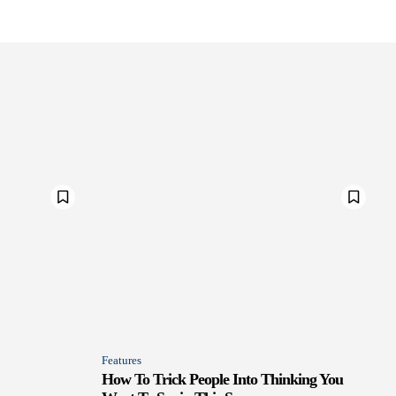
Features
How To Trick People Into Thinking You