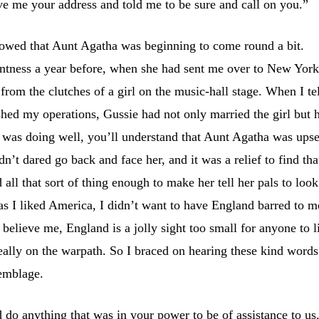
e me your address and told me to be sure and call on you.”
 showed that Aunt Agatha was beginning to come round a bit.
tness a year before, when she had sent me over to New York
rom the clutches of a girl on the music-hall stage. When I te
ished my operations, Gussie had not only married the girl but 
 was doing well, you’ll understand that Aunt Agatha was upse
dn’t dared go back and face her, and it was a relief to find tha
all that sort of thing enough to make her tell her pals to look
s I liked America, I didn’t want to have England barred to m
, believe me, England is a jolly sight too small for anyone to l
really on the warpath. So I braced on hearing these kind words
semblage.
 do anything that was in your power to be of assistance to us