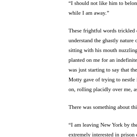
“I should not like him to belo
while I am away.”
These frightful words trickled
understand the ghastly nature 
sitting with his mouth nuzzling
planted on me for an indefinit
was just starting to say that th
Motty gave of trying to nestle
on, rolling placidly over me, a
There was something about thi
“I am leaving New York by the 
extremely interested in prison