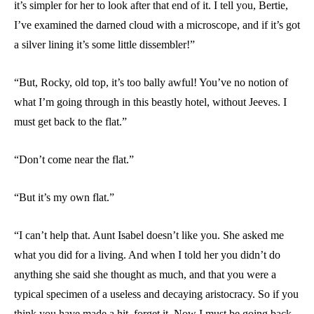
it’s simpler for her to look after that end of it. I tell you, Bertie,
I’ve examined the darned cloud with a microscope, and if it’s got
a silver lining it’s some little dissembler!”
“But, Rocky, old top, it’s too bally awful! You’ve no notion of
what I’m going through in this beastly hotel, without Jeeves. I
must get back to the flat.”
“Don’t come near the flat.”
“But it’s my own flat.”
“I can’t help that. Aunt Isabel doesn’t like you. She asked me
what you did for a living. And when I told her you didn’t do
anything she said she thought as much, and that you were a
typical specimen of a useless and decaying aristocracy. So if you
think you have made a hit, forget it. Now I must be going back,