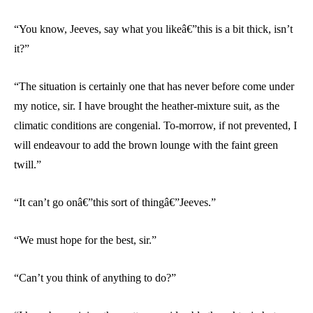
“You know, Jeeves, say what you likeâ€”this is a bit thick, isn’t
it?”
“The situation is certainly one that has never before come under
my notice, sir. I have brought the heather-mixture suit, as the
climatic conditions are congenial. To-morrow, if not prevented, I
will endeavour to add the brown lounge with the faint green
twill.”
“It can’t go onâ€”this sort of thingâ€”Jeeves.”
“We must hope for the best, sir.”
“Can’t you think of anything to do?”