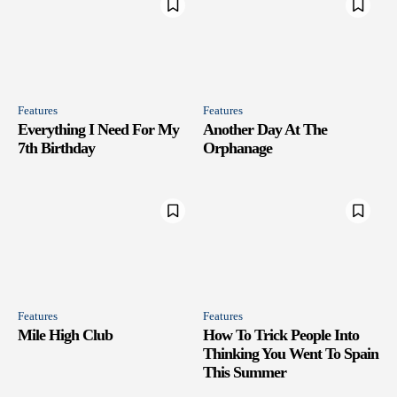
Features
Features
Everything I Need For My
Another Day At The
7th Birthday
Orphanage
Features
Features
Mile High Club
How To Trick People Into
Thinking You Went To Spain
This Summer