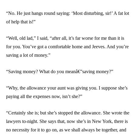
“No. He just hangs round saying: ‘Most disturbing, sir!’ A fat lot
of help that is!”
“Well, old lad,” I said, “after all, it’s far worse for me than it is
for you. You’ve got a comfortable home and Jeeves. And you’re
saving a lot of money.”
“Saving money? What do you meanâ€”saving money?”
“Why, the allowance your aunt was giving you. I suppose she’s
paying all the expenses now, isn’t she?”
“Certainly she is; but she’s stopped the allowance. She wrote the
lawyers to-night. She says that, now she’s in New York, there is
no necessity for it to go on, as we shall always be together, and