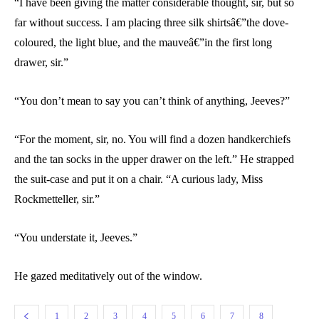
“I have been giving the matter considerable thought, sir, but so
far without success. I am placing three silk shirtsâ€”the dove-
coloured, the light blue, and the mauveâ€”in the first long
drawer, sir.”
“You don’t mean to say you can’t think of anything, Jeeves?”
“For the moment, sir, no. You will find a dozen handkerchiefs
and the tan socks in the upper drawer on the left.” He strapped
the suit-case and put it on a chair. “A curious lady, Miss
Rockmetteller, sir.”
“You understate it, Jeeves.”
He gazed meditatively out of the window.
1
2
3
4
5
6
7
8