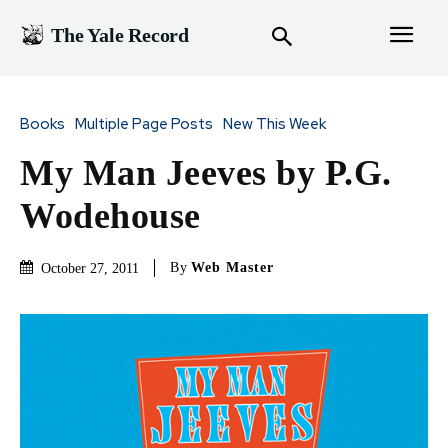
The Yale Record
Books
Multiple Page Posts
New This Week
My Man Jeeves by P.G.
Wodehouse
By
Web Master
October 27, 2011