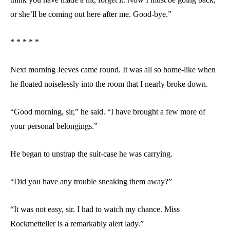
or she’ll be coming out here after me. Good-bye.”
* * * * *
Next morning Jeeves came round. It was all so home-like when
he floated noiselessly into the room that I nearly broke down.
“Good morning, sir,” he said. “I have brought a few more of
your personal belongings.”
He began to unstrap the suit-case he was carrying.
“Did you have any trouble sneaking them away?”
“It was not easy, sir. I had to watch my chance. Miss
Rockmetteller is a remarkably alert lady.”