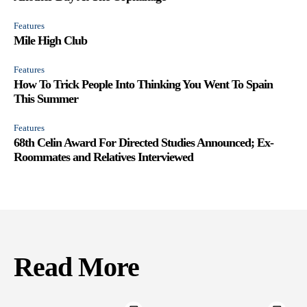
Features
Mile High Club
Features
How To Trick People Into Thinking You Went To Spain
This Summer
Features
68th Celin Award For Directed Studies Announced; Ex-
Roommates and Relatives Interviewed
Read More