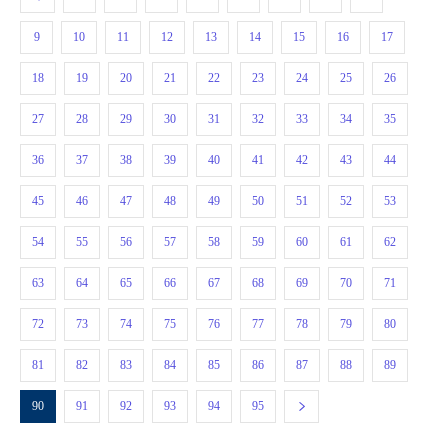
9
10
11
12
13
14
15
16
17
18
19
20
21
22
23
24
25
26
27
28
29
30
31
32
33
34
35
36
37
38
39
40
41
42
43
44
45
46
47
48
49
50
51
52
53
54
55
56
57
58
59
60
61
62
63
64
65
66
67
68
69
70
71
72
73
74
75
76
77
78
79
80
81
82
83
84
85
86
87
88
89
90
91
92
93
94
95