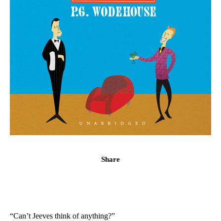
Share
“Can’t Jeeves think of anything?”