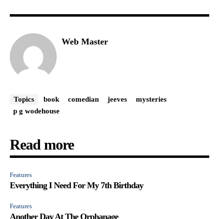
Web Master
Topics
book
comedian
jeeves
mysteries
p g wodehouse
Read more
Features
Everything I Need For My 7th Birthday
Features
Another Day At The Orphanage