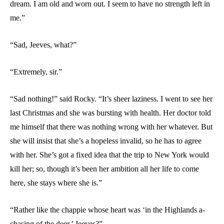
dream. I am old and worn out. I seem to have no strength left in
me.”
“Sad, Jeeves, what?”
“Extremely, sir.”
“Sad nothing!” said Rocky. “It’s sheer laziness. I went to see her
last Christmas and she was bursting with health. Her doctor told
me himself that there was nothing wrong with her whatever. But
she will insist that she’s a hopeless invalid, so he has to agree
with her. She’s got a fixed idea that the trip to New York would
kill her; so, though it’s been her ambition all her life to come
here, she stays where she is.”
“Rather like the chappie whose heart was ‘in the Highlands a-
chasing of the deer,’ Jeeves?”