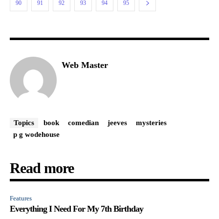
90
91
92
93
94
95
Web Master
Topics
book
comedian
jeeves
mysteries
p g wodehouse
Read more
Features
Everything I Need For My 7th Birthday