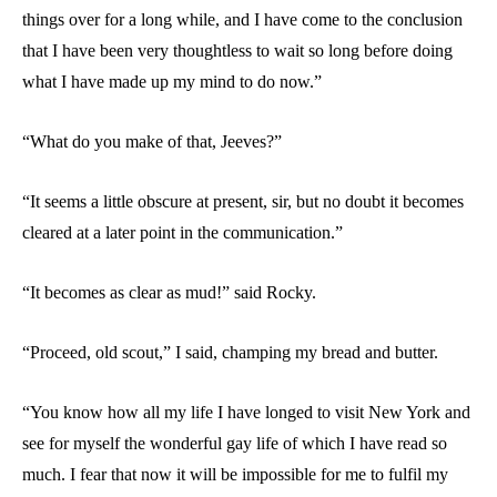
things over for a long while, and I have come to the conclusion
that I have been very thoughtless to wait so long before doing
what I have made up my mind to do now.”
“What do you make of that, Jeeves?”
“It seems a little obscure at present, sir, but no doubt it becomes
cleared at a later point in the communication.”
“It becomes as clear as mud!” said Rocky.
“Proceed, old scout,” I said, champing my bread and butter.
“You know how all my life I have longed to visit New York and
see for myself the wonderful gay life of which I have read so
much. I fear that now it will be impossible for me to fulfil my