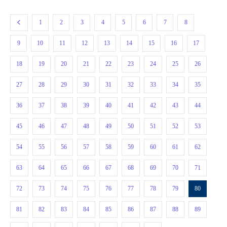
1
2
3
4
5
6
7
8
9
10
11
12
13
14
15
16
17
18
19
20
21
22
23
24
25
26
27
28
29
30
31
32
33
34
35
36
37
38
39
40
41
42
43
44
45
46
47
48
49
50
51
52
53
54
55
56
57
58
59
60
61
62
63
64
65
66
67
68
69
70
71
72
73
74
75
76
77
78
79
80
81
82
83
84
85
86
87
88
89