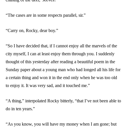
“The cases are in some respects parallel, sir.”
“Carry on, Rocky, dear boy.”
“So I have decided that, if I cannot enjoy all the marvels of the
city myself, I can at least enjoy them through you. I suddenly
thought of this yesterday after reading a beautiful poem in the
Sunday paper about a young man who had longed all his life for
a certain thing and won it in the end only when he was too old
to enjoy it. It was very sad, and it touched me.”
“A thing,” interpolated Rocky bitterly, “that I’ve not been able to
do in ten years.”
“As you know, you will have my money when I am gone; but