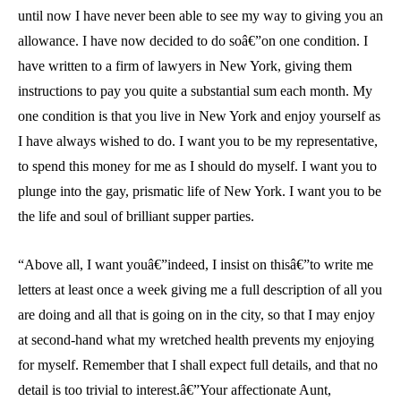
until now I have never been able to see my way to giving you an
allowance. I have now decided to do soâ€”on one condition. I
have written to a firm of lawyers in New York, giving them
instructions to pay you quite a substantial sum each month. My
one condition is that you live in New York and enjoy yourself as
I have always wished to do. I want you to be my representative,
to spend this money for me as I should do myself. I want you to
plunge into the gay, prismatic life of New York. I want you to be
the life and soul of brilliant supper parties.
“Above all, I want youâ€”indeed, I insist on thisâ€”to write me
letters at least once a week giving me a full description of all you
are doing and all that is going on in the city, so that I may enjoy
at second-hand what my wretched health prevents my enjoying
for myself. Remember that I shall expect full details, and that no
detail is too trivial to interest.â€”Your affectionate Aunt,