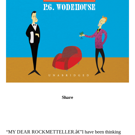
Share
“MY DEAR ROCKMETTELLER.â€”I have been thinking