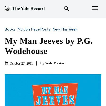
The Yale Record
Books
Multiple Page Posts
New This Week
My Man Jeeves by P.G.
Wodehouse
By
Web Master
October 27, 2011