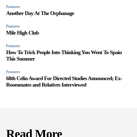
Features
Another Day At The Orphanage
Features
Mile High Club
Features
How To Trick People Into Thinking You Went To Spain
This Summer
Features
68th Celin Award For Directed Studies Announced; Ex-
Roommates and Relatives Interviewed
Read More