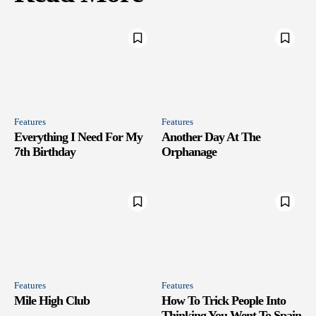
Features
Features
Everything I Need For My
Another Day At The
7th Birthday
Orphanage
Features
Features
Mile High Club
How To Trick People Into
Thinking You Went To Spain