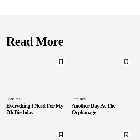
Read More
Features
Features
Everything I Need For My
Another Day At The
7th Birthday
Orphanage