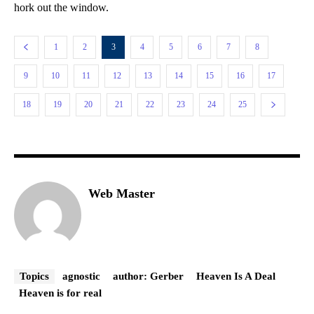
hork out the window.
1
2
3
4
5
6
7
8
9
10
11
12
13
14
15
16
17
18
19
20
21
22
23
24
25
Web Master
Topics
agnostic
author: Gerber
Heaven Is A Deal
Heaven is for real