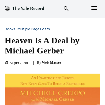
The Yale Record
Books
Multiple Page Posts
Heaven Is A Deal by
Michael Gerber
By
Web Master
August 7, 2011