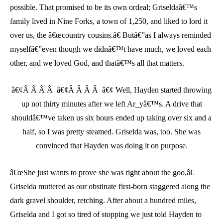
possible. That promised to be its own ordeal; Griseldaâ€™s
family lived in Nine Forks, a town of 1,250, and liked to lord it
over us, the â€œcountry cousins.â€ Butâ€”as I always reminded
myselfâ€”even though we didnâ€™t have much, we loved each
other, and we loved God, and thatâ€™s all that matters.
â€¢Â Â Â Â â€¢Â Â Â Â â€¢ Well, Hayden started throwing
up not thirty minutes after we left Ar_yâ€™s. A drive that
shouldâ€™ve taken us six hours ended up taking over six and a
half, so I was pretty steamed. Griselda was, too. She was
convinced that Hayden was doing it on purpose.
â€œShe just wants to prove she was right about the goo,â€
Griselda muttered as our obstinate first-born staggered along the
dark gravel shoulder, retching. After about a hundred miles,
Griselda and I got so tired of stopping we just told Hayden to