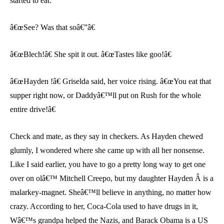
started to eat.
â€œSee? Was that soâ€”â€
â€œBlech!â€ She spit it out. â€œTastes like goo!â€
â€œHayden !â€ Griselda said, her voice rising. â€œYou eat that
supper right now, or Daddyâ€™ll put on Rush for the whole
entire drive!â€
Check and mate, as they say in checkers. As Hayden chewed
glumly, I wondered where she came up with all her nonsense.
Like I said earlier, you have to go a pretty long way to get one
over on olâ€™ Mitchell Creepo, but my daughter Hayden Â is a
malarkey-magnet. Sheâ€™ll believe in anything, no matter how
crazy. According to her, Coca-Cola used to have drugs in it,
Wâ€™s grandpa helped the Nazis, and Barack Obama is a US