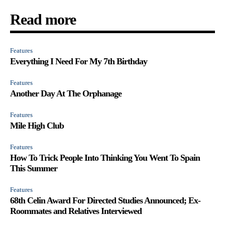
Read more
Features
Everything I Need For My 7th Birthday
Features
Another Day At The Orphanage
Features
Mile High Club
Features
How To Trick People Into Thinking You Went To Spain
This Summer
Features
68th Celin Award For Directed Studies Announced; Ex-
Roommates and Relatives Interviewed