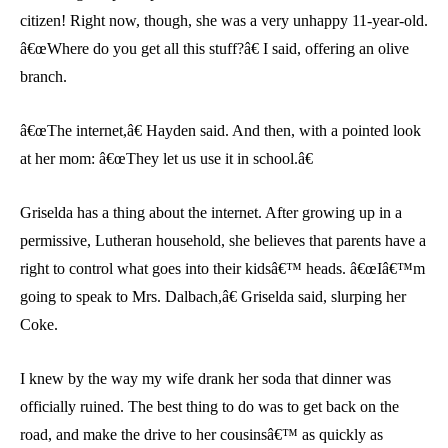
citizen! Right now, though, she was a very unhappy 11-year-old.
â€œWhere do you get all this stuff?â€ I said, offering an olive
branch.
â€œThe internet,â€ Hayden said. And then, with a pointed look
at her mom: â€œThey let us use it in school.â€
Griselda has a thing about the internet. After growing up in a
permissive, Lutheran household, she believes that parents have a
right to control what goes into their kidsâ€™ heads. â€œIâ€™m
going to speak to Mrs. Dalbach,â€ Griselda said, slurping her
Coke.
I knew by the way my wife drank her soda that dinner was
officially ruined. The best thing to do was to get back on the
road, and make the drive to her cousinsâ€™ as quickly as