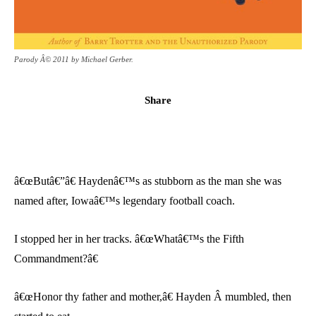
Parody Â© 2011 by Michael Gerber.
Share
â€œButâ€”â€ Haydenâ€™s as stubborn as the man she was
named after, Iowaâ€™s legendary football coach.
I stopped her in her tracks. â€œWhatâ€™s the Fifth
Commandment?â€
â€œHonor thy father and mother,â€ Hayden Â mumbled, then