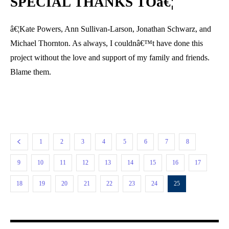
SPECIAL THANKS TOâ€¦
â€¦Kate Powers, Ann Sullivan-Larson, Jonathan Schwarz, and
Michael Thornton. As always, I couldnâ€™t have done this
project without the love and support of my family and friends.
Blame them.
1
2
3
4
5
6
7
8
9
10
11
12
13
14
15
16
17
18
19
20
21
22
23
24
25