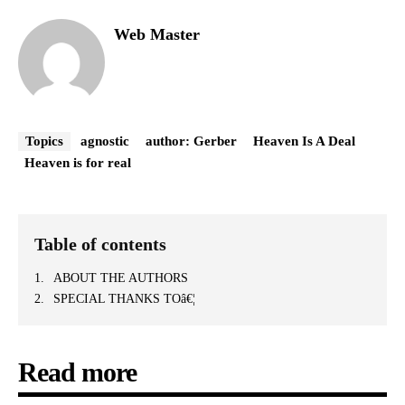
Web Master
Topics
agnostic
author: Gerber
Heaven Is A Deal
Heaven is for real
Table of contents
ABOUT THE AUTHORS
SPECIAL THANKS TOâ€¦
Read more