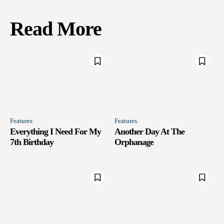
Read More
Features
Features
Everything I Need For My
Another Day At The
7th Birthday
Orphanage