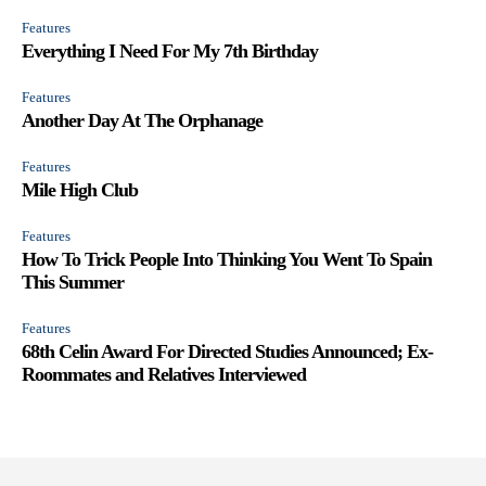
Features
Everything I Need For My 7th Birthday
Features
Another Day At The Orphanage
Features
Mile High Club
Features
How To Trick People Into Thinking You Went To Spain
This Summer
Features
68th Celin Award For Directed Studies Announced; Ex-
Roommates and Relatives Interviewed