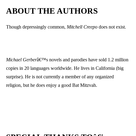
ABOUT THE AUTHORS
Though depressingly common,
Mitchell Creepo
does not exist.
Michael Gerber
â€™s novels and parodies have sold 1.2 million
copies in 20 languages worldwide. He lives in California (big
surprise). He is not currently a member of any organized
religion, but he does enjoy a good Bat Mitzvah.