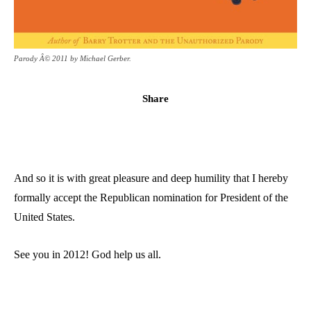
Parody Â© 2011 by Michael Gerber.
Share
And so it is with great pleasure and deep humility that I hereby
formally accept the Republican nomination for President of the
United States.
See you in 2012! God help us all.