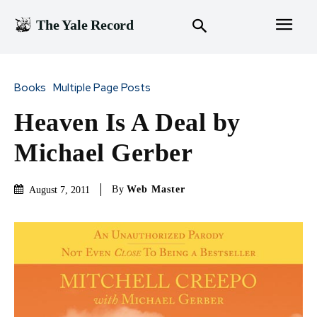
The Yale Record
Books
Multiple Page Posts
Heaven Is A Deal by
Michael Gerber
By
Web Master
August 7, 2011