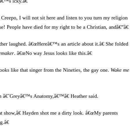
â€™s icky.â€
Creepo, I will not sit here and listen to you turn my religion
se! People have died for my right to be a Christian, andâ€”â€
ther laughed. â€œHereâ€™s an article about it.â€ She folded
emaker
. â€œNo way Jesus looks like this.â€
oks like that singer from the Nineties, the gay one.
Wake me
â€˜Greyâ€™s Anatomy,â€™â€ Heather said.
at show,â€ Hayden shot me a dirty look. â€œMy parents
g.â€