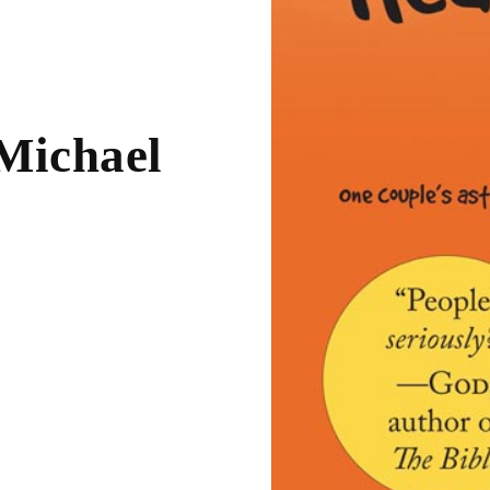
 Michael