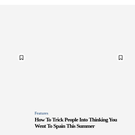
Features
How To Trick People Into Thinking You
Went To Spain This Summer