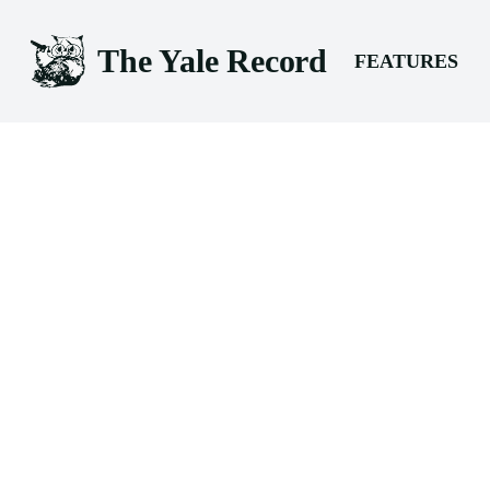
The Yale Record
FEATURES