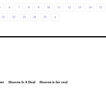
5
6
7
8
9
10
11
12
13
14
15
21
22
23
24
25
ber
Heaven Is A Deal
Heaven is for real