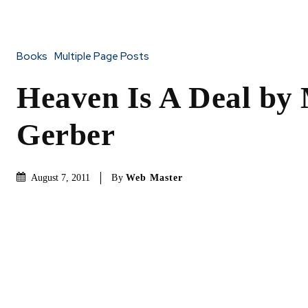
Books
Multiple Page Posts
Heaven Is A Deal by
Gerber
By
Web Master
August 7, 2011