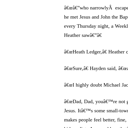
â€œâ€”who narrowlyÂ escapes 
he met Jesus and John the Bap
every Thursday night, a Weekly
Heather sawâ€”â€
â€œHeath Ledger,â€ Heather 
â€œSure,â€ Hayden said, â€œ
â€œI highly doubt Michael Jac
â€œDad, Dad, youâ€™re not get
Jesus. Itâ€™s some small-town
makes people feel better, fine