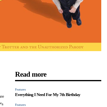
Read more
Features
Everything I Need For My 7th Birthday
ure
™s
Features