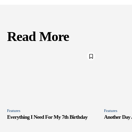
Read More
Features
Features
Everything I Need For My 7th Birthday
Another Day