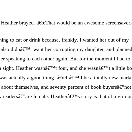
 Heather brayed. â€œThat would be an awesome screensaver.â
ing to eat or drink because, frankly, I wanted her out of my
I also didnâ€™t want her corrupting my daughter, and planned
er speaking to each other again. But for the moment I had to
n sight. Heather wasnâ€™t four, and she wasnâ€™t a little bo
was actually a good thing. â€œItâ€™ll be a totally new marke
d about themselves, and seventy percent of book buyersâ€”not
 readersâ€”are female. Heatherâ€™s story is that of a virtuo