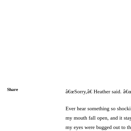
Share
â€œSorry,â€ Heather said. â€œ
Ever hear something so shocki
my mouth fall open, and it st
my eyes were bugged out to t