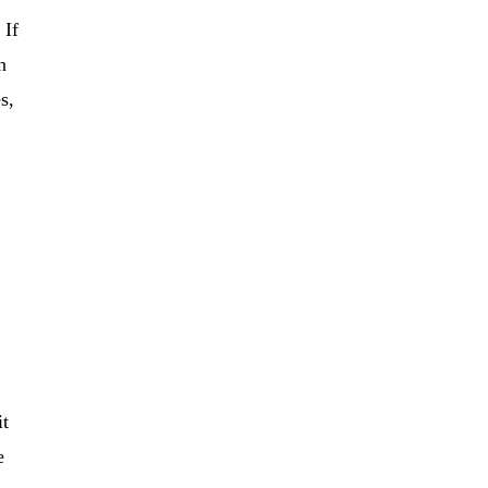
 If
n
s,
it
e