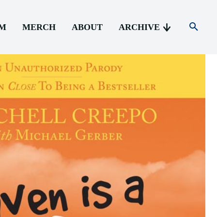
AM
MERCH
ABOUT
ARCHIVE