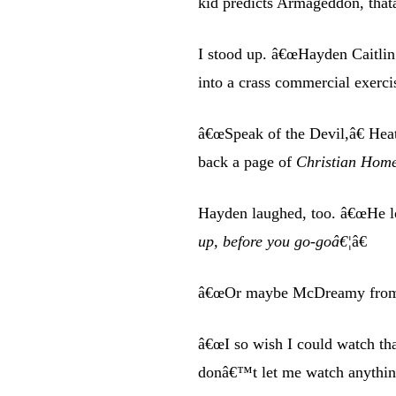
kid predicts Armageddon, that
I stood up. â€œHayden Caitlin 
into a crass commercial exerci
â€œSpeak of the Devil,â€ Hea
back a page of
Christian Hom
Hayden laughed, too. â€œHe lo
up, before you go-goâ€¦
â€
â€œOr maybe McDreamy from 
â€œI so wish I could watch th
donâ€™t let me watch anythin