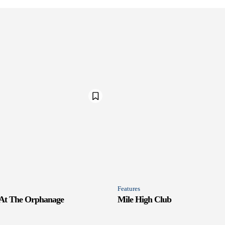
Features
 At The Orphanage
Mile High Club