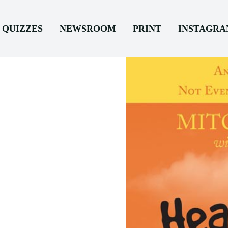
QUIZZES
NEWSROOM
PRINT
INSTAGR