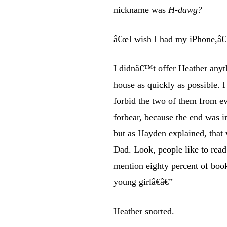
nickname was
H-dawg?
â€œI wish I had my iPhone,â€
I didnâ€™t offer Heather anyth
house as quickly as possible. 
forbid the two of them from ev
forbear, because the end was i
but as Hayden explained, that 
Dad. Look, people like to rea
mention eighty percent of book
young girlâ€â€”
Heather snorted.