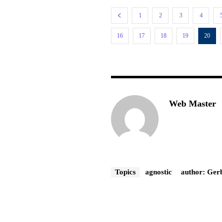
1
2
3
4
16
17
18
19
20
Web Master
Topics
agnostic
author: Ger