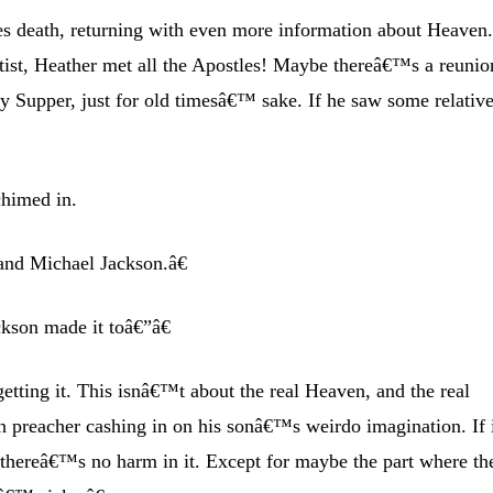
death, returning with even more information about Heaven.
tist, Heather met all the Apostles! Maybe thereâ€™s a reunio
 Supper, just for old timesâ€™ sake. If he saw some relative
chimed in.
and Michael Jackson.â€
kson made it toâ€”â€
ting it. This isnâ€™t about the real Heaven, and the real
 preacher cashing in on his sonâ€™s weirdo imagination. If 
, thereâ€™s no harm in it. Except for maybe the part where th