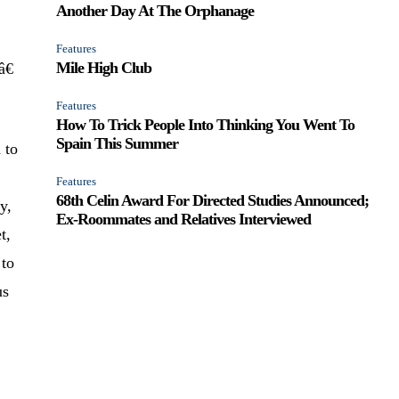
Another Day At The Orphanage
Features
Mile High Club
€
Features
How To Trick People Into Thinking You Went To
Spain This Summer
 to
Features
68th Celin Award For Directed Studies Announced;
y,
Ex-Roommates and Relatives Interviewed
t,
 to
us