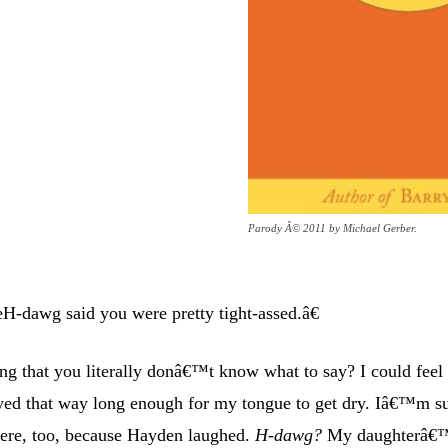
Parody Â© 2011 by Michael Gerber.
H-dawg said you were pretty tight-assed.â€
ng that you literally donâ€™t know what to say? I could feel
ayed that way long enough for my tongue to get dry. Iâ€™m s
here, too, because Hayden laughed.
H-dawg?
My daughterâ€