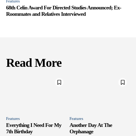
Features
68th Celin Award For Directed Studies Announced; Ex-
Roommates and Relatives Interviewed
Read More
Features
Features
Everything I Need For My
Another Day At The
7th Birthday
Orphanage