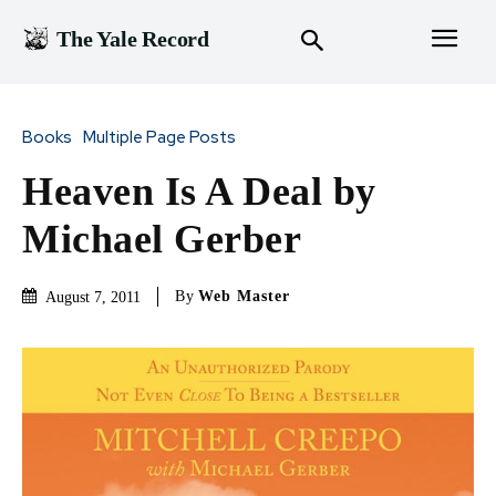
The Yale Record
Books
Multiple Page Posts
Heaven Is A Deal by
Michael Gerber
By
Web Master
August 7, 2011