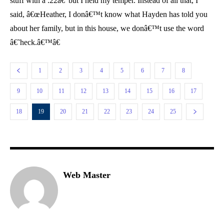
stuff with a .22â€”but I held my temper. Instead of all that, I
said, â€œHeather, I donâ€™t know what Hayden has told you
about her family, but in this house, we donâ€™t use the word
â€˜heck.â€™â€
1
2
3
4
5
6
7
8
9
10
11
12
13
14
15
16
17
18
19
20
21
22
23
24
25
Web Master