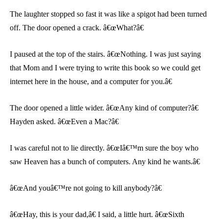
The laughter stopped so fast it was like a spigot had been turned
off. The door opened a crack. â€œWhat?â€
I paused at the top of the stairs. â€œNothing. I was just saying
that Mom and I were trying to write this book so we could get
internet here in the house, and a computer for you.â€
The door opened a little wider. â€œAny kind of computer?â€
Hayden asked. â€œEven a Mac?â€
I was careful not to lie directly. â€œIâ€™m sure the boy who
saw Heaven has a bunch of computers. Any kind he wants.â€
â€œAnd youâ€™re not going to kill anybody?â€
â€œHay, this is your dad,â€ I said, a little hurt. â€œSixth