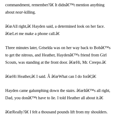
commandment, remember?â€ It didnâ€™t mention anything
about
near
-killing.
â€œAll right,â€ Hayden said, a determined look on her face.
â€œLet me make a phone call.â€
Three minutes later, Griselda was on her way back to Bobâ€™s
to get the nitrous, and Heather, Haydenâ€™s friend from Girl
Scouts, was standing at the front door. â€œHi, Mr. Creepo.â€
â€œHi Heather,â€ I said. Â â€œWhat can I do forâ€¦â€
Hayden came galumphing down the stairs. â€œItâ€™s all right,
Dad, you donâ€™t have to lie. I told Heather all about it.â€
â€œReally?â€ I felt a thousand pounds lift from my shoulders.