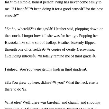
Iâ€™m a simple, honest person; lying has never come easily to
me. If I hadnâ€™t been doing it for a good causeâ€”for the best
causeâ€”
â€œSo, whereâ€™s the gas?â€ Heather said, plopping down on
the couch. I forgot how tall she was for her age. Popping her
Bazooka like some sort of trollop, Heather brazenly flipped
through one of Griseldaâ€™s copies of
Godly Decorating
.
â€œDoing nitrousâ€™ll totally remind me of third grade.â€
I gulped. â€œYou were getting high in third grade?â€
â€œYou grew up here, didnâ€™t you? What the heck else is
there to do?â€
What else? Well, there was baseball, and church, and shooting