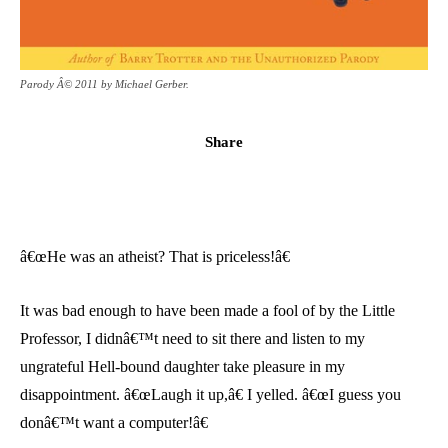
Parody Â© 2011 by Michael Gerber.
Share
â€œHe was an atheist? That is priceless!â€
It was bad enough to have been made a fool of by the Little
Professor, I didnâ€™t need to sit there and listen to my
ungrateful Hell-bound daughter take pleasure in my
disappointment. â€œLaugh it up,â€ I yelled. â€œI guess you
donâ€™t want a computer!â€