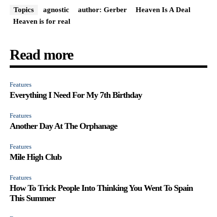
Topics
agnostic
author: Gerber
Heaven Is A Deal
Heaven is for real
Read more
Features
Everything I Need For My 7th Birthday
Features
Another Day At The Orphanage
Features
Mile High Club
Features
How To Trick People Into Thinking You Went To Spain
This Summer