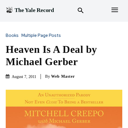
The Yale Record
Books
Multiple Page Posts
Heaven Is A Deal by
Michael Gerber
By
Web Master
August 7, 2011