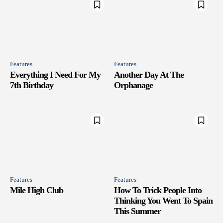
Features
Features
Everything I Need For My
Another Day At The
7th Birthday
Orphanage
Features
Features
Mile High Club
How To Trick People Into
Thinking You Went To Spain
This Summer