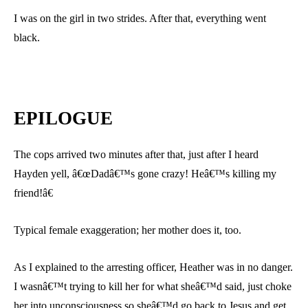
I was on the girl in two strides. After that, everything went
black.
EPILOGUE
The cops arrived two minutes after that, just after I heard
Hayden yell, â€œDadâ€™s gone crazy! Heâ€™s killing my
friend!â€
Typical female exaggeration; her mother does it, too.
As I explained to the arresting officer, Heather was in no danger.
I wasnâ€™t trying to kill her for what sheâ€™d said, just choke
her into unconsciousness so sheâ€™d go back to Jesus and get