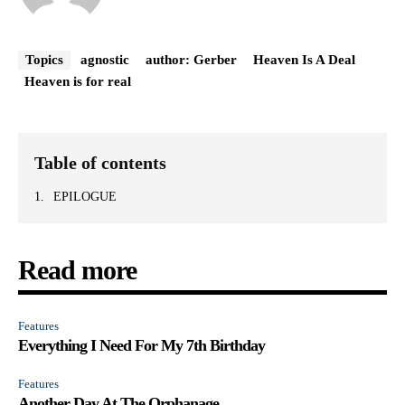
Topics
agnostic
author: Gerber
Heaven Is A Deal
Heaven is for real
Table of contents
EPILOGUE
Read more
Features
Everything I Need For My 7th Birthday
Features
Another Day At The Orphanage