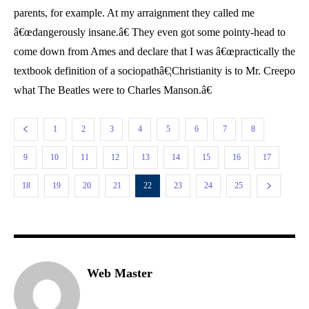
parents, for example. At my arraignment they called me
â€œdangerously insane.â€ They even got some pointy-head to
come down from Ames and declare that I was â€œpractically the
textbook definition of a sociopathâ€¦Christianity is to Mr. Creepo
what The Beatles were to Charles Manson.â€
1
2
3
4
5
6
7
8
9
10
11
12
13
14
15
16
17
18
19
20
21
22
23
24
25
Web Master