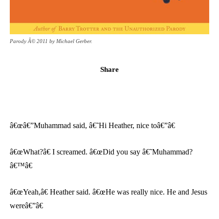
Parody Â© 2011 by Michael Gerber.
Share
â€œâ€”Muhammad said, â€˜Hi Heather, nice toâ€”â€
â€œWhat?â€ I screamed. â€œDid you say â€˜Muhammad?
â€™â€
â€œYeah,â€ Heather said. â€œHe was really nice. He and Jesus
wereâ€”â€