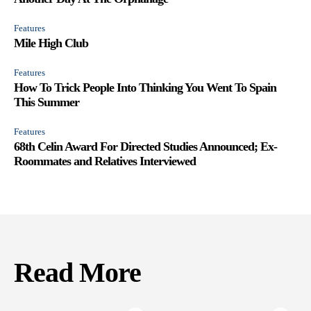
Features
Mile High Club
Features
How To Trick People Into Thinking You Went To Spain
This Summer
Features
68th Celin Award For Directed Studies Announced; Ex-
Roommates and Relatives Interviewed
Read More