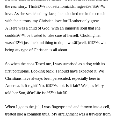
the
real
story. Thatâ€™s not â€œhomicidal rageâ€â€”itâ€™s
love. As she scratched my face, then clocked me in the crotch
with the nitrous, my Christian love for Heather only grew.
Â Here was a child of God, with an immortal soul that she
couldnâ€™t be trusted to take care of herself. Choking her
wasnâ€™t just the kind thing to do, it wasâ€¦well, itâ€™s what
being
my
type of Christian is all about.
So when the cops Tased me, I was surprised as a dog with its
first porcupine. Looking back, I should have expected it. We
Christians have always been persecuted, especially here in
America. Is it right? No, itâ€™s not. Is it fair? Well, as Mary
told her Son, â€œLife isnâ€™t fair.â€
When I got to the jail, I was fingerprinted and thrown into a cell,
treated like a common thug. My arraignment was a travesty from