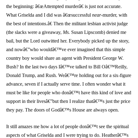
the beginning: â€œAttempted murderâ€ is just not accurate.
What Griselda and I did was â€œsuccessful
near
-murder, with
the best of intentions.â€ Then the militant lesbian activist judge
(the slacks were a giveaway,
Ms.
Susan Lipscomb) denied me
bail, but the Lord outwitted her. Everybody picked up the story,
and nowâ€”who wouldâ€™ve ever imagined that this simple
country boy would share an agent with President George W.
Bush? In the last two days Iâ€™ve talked to Bill Oâ€™Reilly,
Donald Trump, and Rush. Weâ€™re holding out for a six-figure
advance, seven if I actually serve time. I often wonder what it
must be like for people who donâ€™t have this kind of love and
support in their livesâ€”but then I realize thatâ€™s just the price
they pay. The doors of Godâ€™s House are always open.
It still amazes me how a lot of people donâ€™t see the spiritual
aspects of what Griselda and I were trying to do. Heatherâ€™s