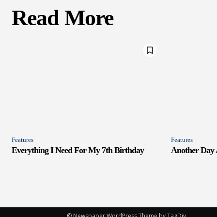
Read More
Features
Features
Everything I Need For My 7th Birthday
Another Day
© Newspaper WordPress Theme by TagDiv