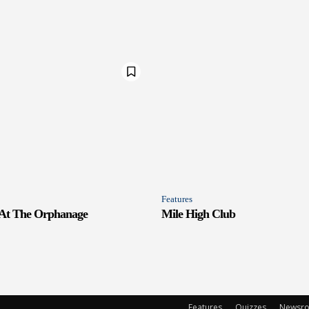
Features
 At The Orphanage
Mile High Club
Features
Quizzes
Newsr