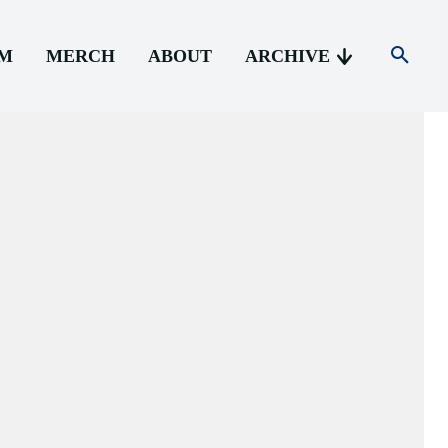
AM
MERCH
ABOUT
ARCHIVE