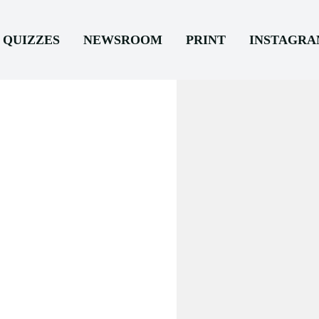
QUIZZES
NEWSROOM
PRINT
INSTAGR