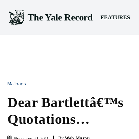
The Yale Record
FEATURES
Mailbags
Dear Bartlettâ€™s
Quotations…
By
Web Master
November 30, 2011