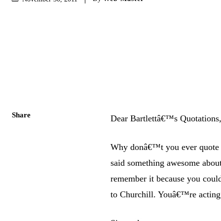
Share
Dear Bartlettâ€™s Quotations
Why donâ€™t you ever quote m
said something awesome about
remember it because you could
to Churchill. Youâ€™re acting 