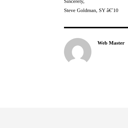
Sincerely,
Steve Goldman, SY â€˜10
Web Master