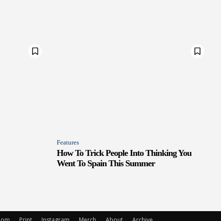
Features
How To Trick People Into Thinking You
Went To Spain This Summer
oom
Print
Instagram
Merch
About
Archive