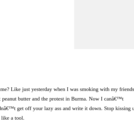
,
e? Like just yesterday when I was smoking with my friends
 peanut butter and the protest in Burma. Now I canâ€™t
nâ€™t get off your lazy ass and write it down. Stop kissing 
like a tool.