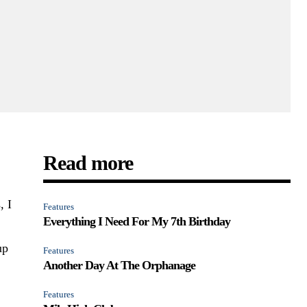
Read more
, I
Features
Everything I Need For My 7th Birthday
up
Features
Another Day At The Orphanage
Features