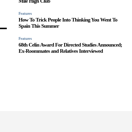
Mile High Club
Features
How To Trick People Into Thinking You Went To
Spain This Summer
Features
68th Celin Award For Directed Studies Announced;
Ex-Roommates and Relatives Interviewed