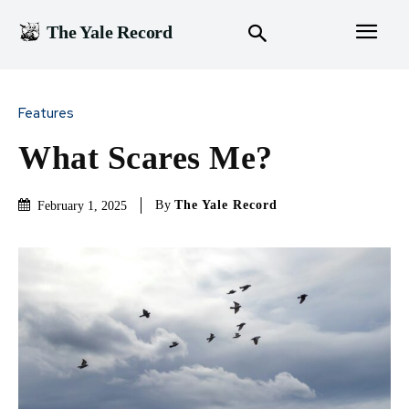
The Yale Record
Features
What Scares Me?
By
The Yale Record
February 1, 2025