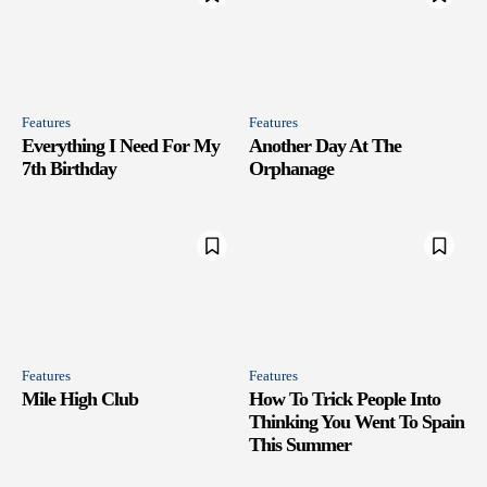
Features
Features
Everything I Need For My
Another Day At The
7th Birthday
Orphanage
Features
Features
Mile High Club
How To Trick People Into
Thinking You Went To Spain
This Summer