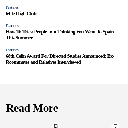
Features
Mile High Club
Features
How To Trick People Into Thinking You Went To Spain
This Summer
Features
68th Celin Award For Directed Studies Announced; Ex-
Roommates and Relatives Interviewed
Read More