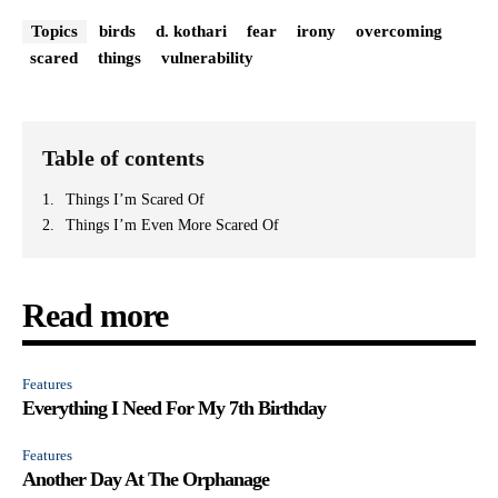
Topics
birds
d. kothari
fear
irony
overcoming
scared
things
vulnerability
Table of contents
Things I’m Scared Of
Things I’m Even More Scared Of
Read more
Features
Everything I Need For My 7th Birthday
Features
Another Day At The Orphanage