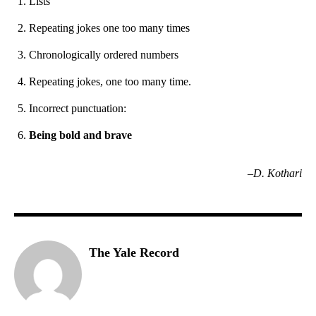
Lists
Repeating jokes one too many times
Chronologically ordered numbers
Repeating jokes, one too many time.
Incorrect punctuation:
Being bold and brave
–D. Kothari
The Yale Record