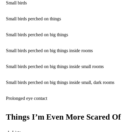
Small birds
Small birds perched on things
Small birds perched on big things
Small birds perched on big things inside rooms
Small birds perched on big things inside small rooms
Small birds perched on big things inside small, dark rooms
Prolonged eye contact
Things I’m Even More Scared Of