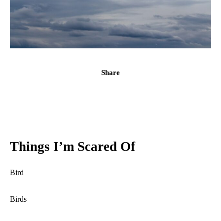
Share
Things I’m Scared Of
Bird
Birds