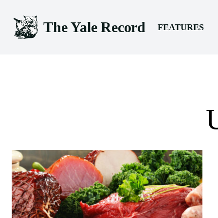
The Yale Record
FEATURES