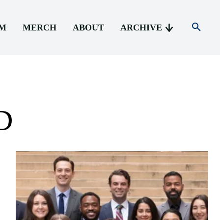
AM
MERCH
ABOUT
ARCHIVE
D