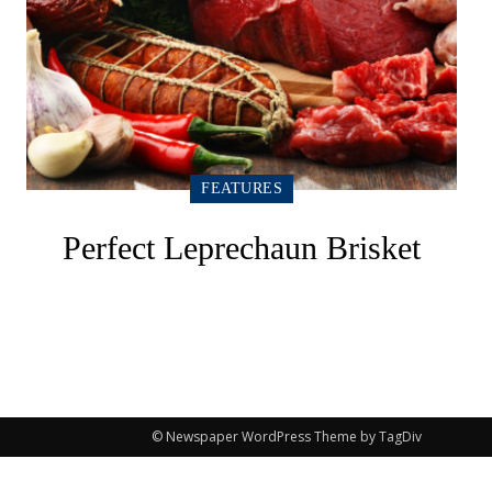
FEATURES
Perfect Leprechaun Brisket
© Newspaper WordPress Theme by TagDiv