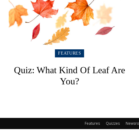
FEATURES
Quiz: What Kind Of Leaf Are
You?
Features
Quizzes
Newsr