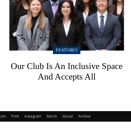
FEATURES
Our Club Is An Inclusive Space
And Accepts All
oom
Print
Instagram
Merch
About
Archive