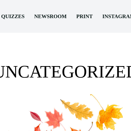
QUIZZES
NEWSROOM
PRINT
INSTAGR
UNCATEGORIZE