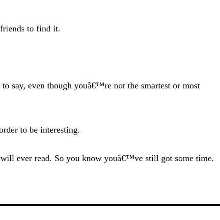
riends to find it.
e to say, even though youâ€™re not the smartest or most
rder to be interesting.
you will ever read. So you know youâ€™ve still got some time.