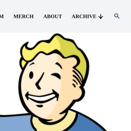
AM
MERCH
ABOUT
ARCHIVE