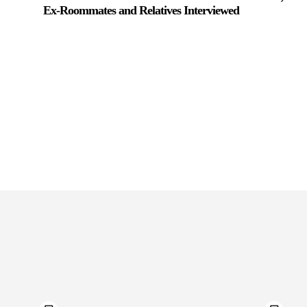
Ex-Roommates and Relatives Interviewed