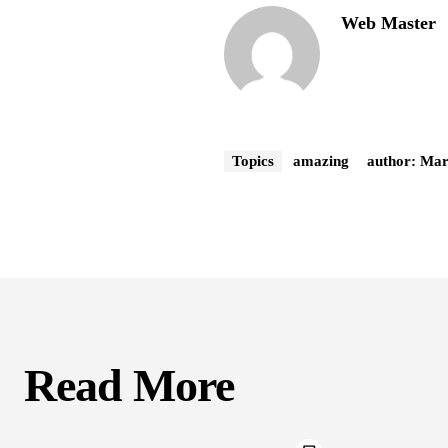
Web Master
Topics
amazing
author: Ma
Read More