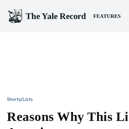
The Yale Record
FEATURES
Shorts/Lists
Reasons Why This Lis