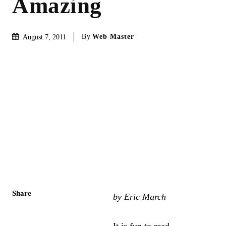
Amazing
By
Web Master
August 7, 2011
Share
by Eric March
It is fun to read.