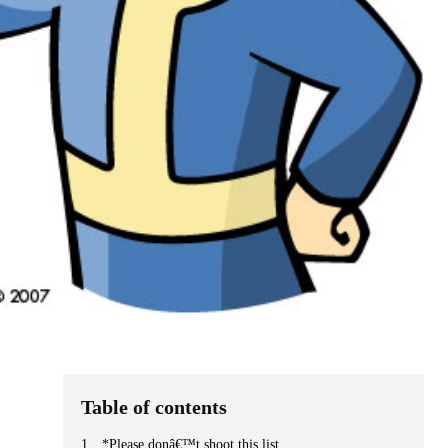
Table of contents
*Please donâ€™t shoot this list.