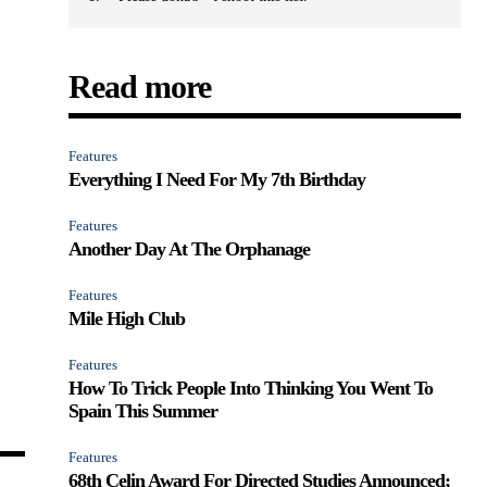
Read more
Features
Everything I Need For My 7th Birthday
Features
Another Day At The Orphanage
Features
Mile High Club
Features
How To Trick People Into Thinking You Went To
Spain This Summer
Features
68th Celin Award For Directed Studies Announced;