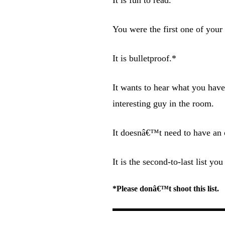
You were the first one of your f
It is bulletproof.*
It wants to hear what you hav
interesting guy in the room.
It doesnâ€™t need to have an o
It is the second-to-last list 
*Please donâ€™t shoot this list.