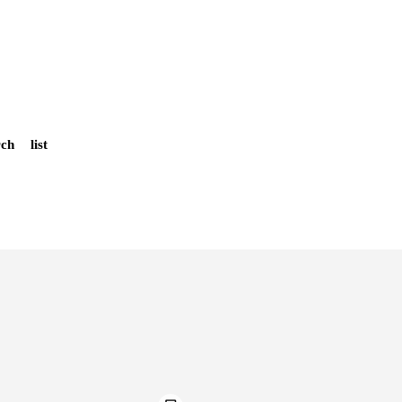
rch
list