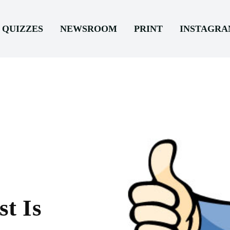
QUIZZES
NEWSROOM
PRINT
INSTAGR
t Is