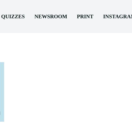
QUIZZES
NEWSROOM
PRINT
INSTAGR