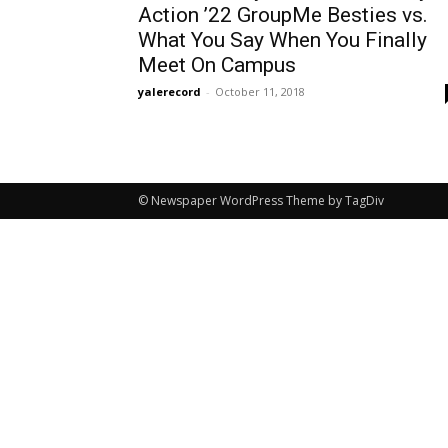
Action ’22 GroupMe Besties vs.
What You Say When You Finally
Meet On Campus
yalerecord
-
October 11, 2018
© Newspaper WordPress Theme by TagDiv