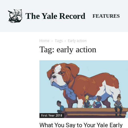
The Yale Record
FEATURES
Home
Tags
Early action
Tag: early action
First Year 2018
What You Say to Your Yale Early