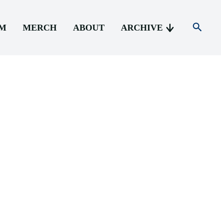
AM
MERCH
ABOUT
ARCHIVE