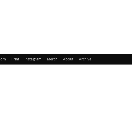
oom
Print
Instagram
Merch
About
Archive