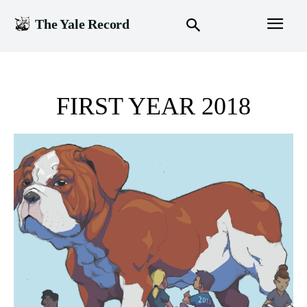
The Yale Record
FIRST YEAR 2018