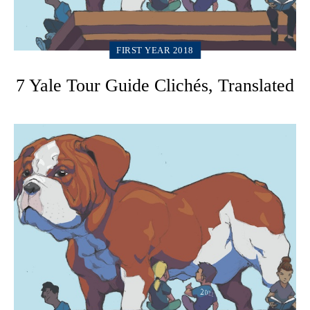
FIRST YEAR 2018
7 Yale Tour Guide Clichés, Translated