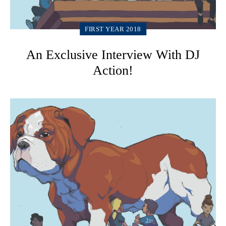
FIRST YEAR 2018
An Exclusive Interview With DJ
Action!