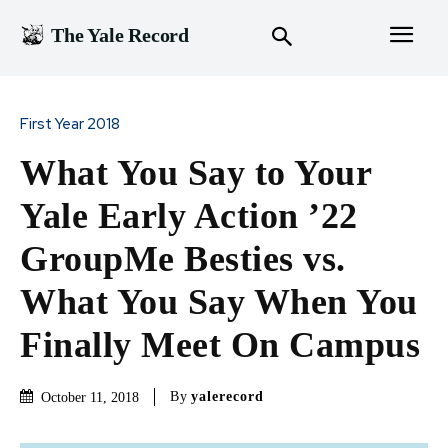
The Yale Record
First Year 2018
What You Say to Your
Yale Early Action ’22
GroupMe Besties vs.
What You Say When You
Finally Meet On Campus
By
yalerecord
October 11, 2018