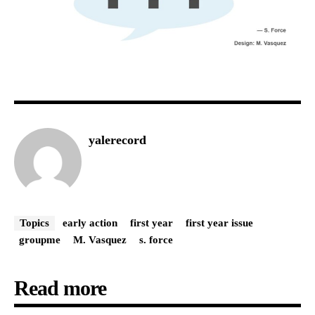
yalerecord
Topics
early action
first year
first year issue
groupme
M. Vasquez
s. force
Read more