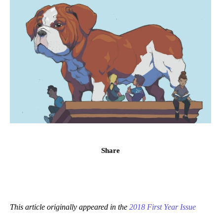
Share
This article originally appeared in the
2018 First Year Issue