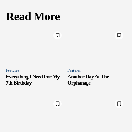
Read More
Features
Features
Everything I Need For My
Another Day At The
7th Birthday
Orphanage