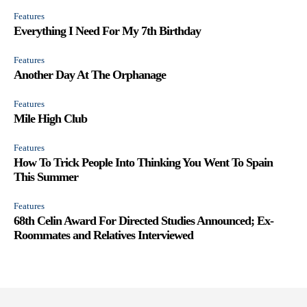
Features
Everything I Need For My 7th Birthday
Features
Another Day At The Orphanage
Features
Mile High Club
Features
How To Trick People Into Thinking You Went To Spain
This Summer
Features
68th Celin Award For Directed Studies Announced; Ex-
Roommates and Relatives Interviewed