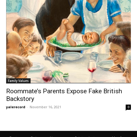
Family Values
Roommate’s Parents Expose Fake British
Backstory
yalerecord
-
November 16, 2021
0