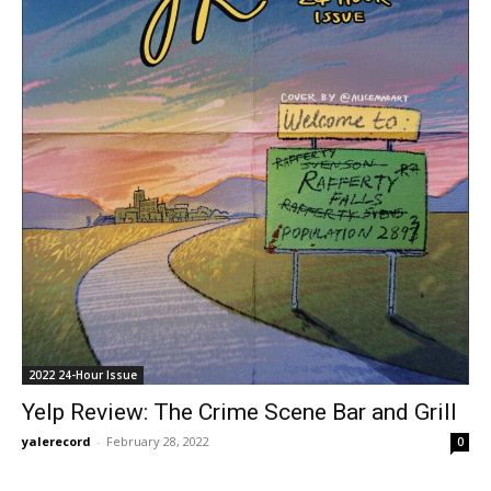
2022 24-Hour Issue
Yelp Review: The Crime Scene Bar and Grill
yalerecord
-
February 28, 2022
0