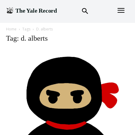
The Yale Record
Home
Tags
D. alberts
Tag: d. alberts