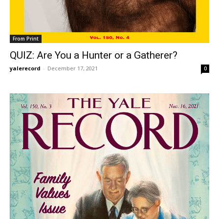
From Print
QUIZ: Are You a Hunter or a Gatherer?
yalerecord
-
December 17, 2021
0