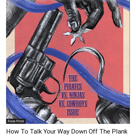
From Print
How To Talk Your Way Down Off The Plank