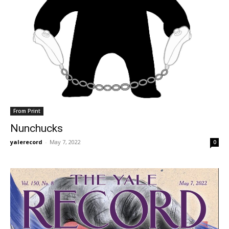
From Print
Nunchucks
yalerecord
-
May 7, 2022
0