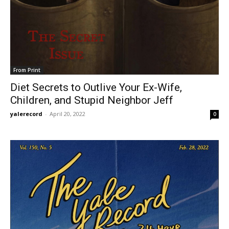
From Print
Diet Secrets to Outlive Your Ex-Wife,
Children, and Stupid Neighbor Jeff
yalerecord
-
April 20, 2022
0