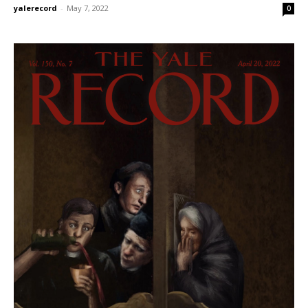
yalerecord
-
May 7, 2022
0