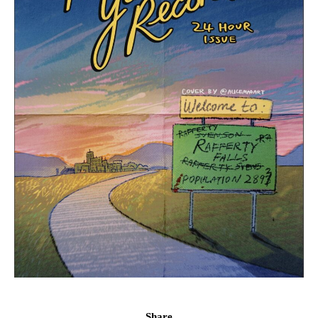
Share