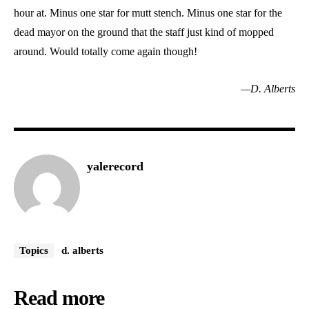
hour at. Minus one star for mutt stench. Minus one star for the
dead mayor on the ground that the staff just kind of mopped
around. Would totally come again though!
—D. Alberts
yalerecord
Topics
d. alberts
Read more