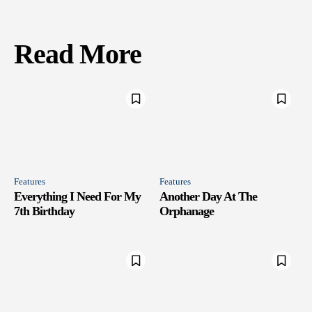
Read More
Features
Features
Everything I Need For My
Another Day At The
7th Birthday
Orphanage