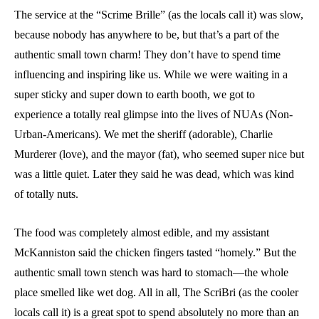
The service at the “Scrime Brille” (as the locals call it) was slow,
because nobody has anywhere to be, but that’s a part of the
authentic small town charm! They don’t have to spend time
influencing and inspiring like us. While we were waiting in a
super sticky and super down to earth booth, we got to
experience a totally real glimpse into the lives of NUAs (Non-
Urban-Americans). We met the sheriff (adorable), Charlie
Murderer (love), and the mayor (fat), who seemed super nice but
was a little quiet. Later they said he was dead, which was kind
of totally nuts.
The food was completely almost edible, and my assistant
McKanniston said the chicken fingers tasted “homely.” But the
authentic small town stench was hard to stomach—the whole
place smelled like wet dog. All in all, The ScriBri (as the cooler
locals call it) is a great spot to spend absolutely no more than an