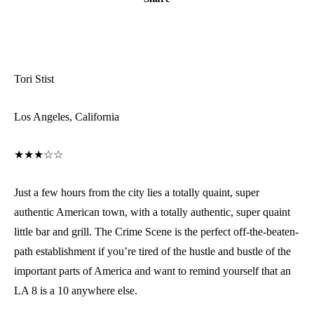
Tori Stist
Los Angeles, California
★★★☆☆
Just a few hours from the city lies a totally quaint, super
authentic American town, with a totally authentic, super quaint
little bar and grill. The Crime Scene is the perfect off-the-beaten-
path establishment if you’re tired of the hustle and bustle of the
important parts of America and want to remind yourself that an
LA 8 is a 10 anywhere else.