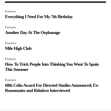
Features
Everything I Need For My 7th Birthday
Features
Another Day At The Orphanage
Features
Mile High Club
Features
How To Trick People Into Thinking You Went To Spain
This Summer
Features
68th Celin Award For Directed Studies Announced; Ex-
Roommates and Relatives Interviewed