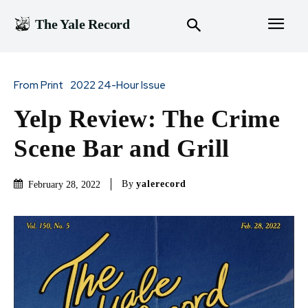
The Yale Record
From Print
2022 24-Hour Issue
Yelp Review: The Crime
Scene Bar and Grill
By
yalerecord
February 28, 2022