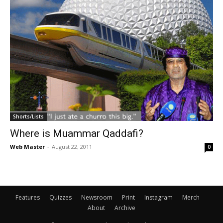
Shorts/Lists
Where is Muammar Qaddafi?
Web Master
-
August 22, 2011
0
Features
Quizzes
Newsroom
Print
Instagram
Merch
About
Archive