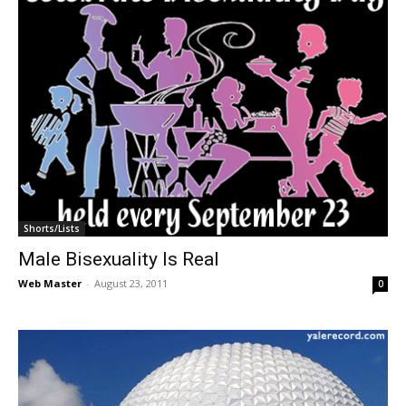
Shorts/Lists
Male Bisexuality Is Real
Web Master
-
August 23, 2011
0