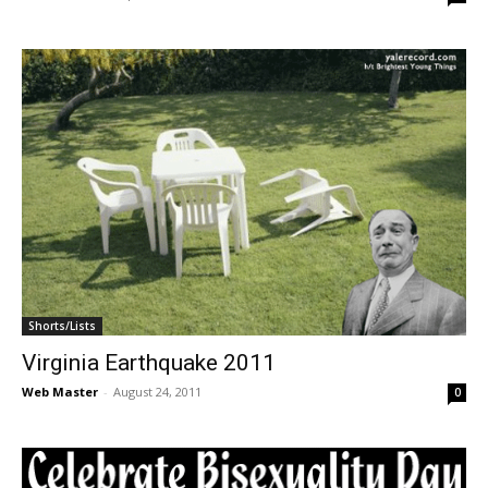
Shorts/Lists
Virginia Earthquake 2011
Web Master
-
August 24, 2011
0