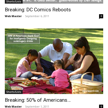
Shorts/Lists
Breaking: DC Comics Reboots
Web Master
-
September 6, 2011
0
Shorts/Lists
Breaking: 50% of Americans…
Web Master
-
September 1, 2011
0