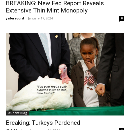
BREAKING: New Fed Report Reveals
Extensive Thin Mint Monopoly
yalerecord
-
January 17, 2024
0
Student Blog
Breaking: Turkeys Pardoned