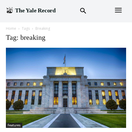
The Yale Record
Home
Tags
Breaking
Tag: breaking
Features