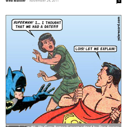
Web Master
-
November 24, 2011
0