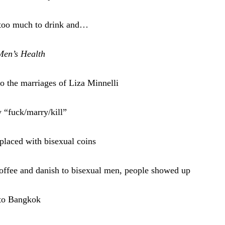
e too much to drink and…
Men’s Health
 the marriages of Liza Minnelli
 “fuck/marry/kill”
eplaced with bisexual coins
 coffee and danish to bisexual men, people showed up
s to Bangkok