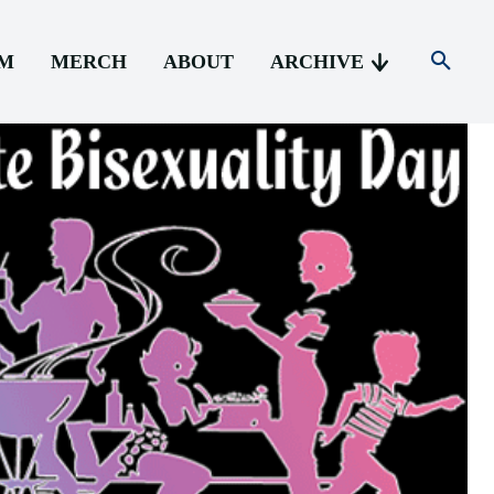
AM
MERCH
ABOUT
ARCHIVE