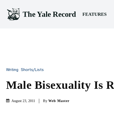
The Yale Record
FEATURES
Writing
Shorts/Lists
Male Bisexuality Is R
By
Web Master
August 23, 2011