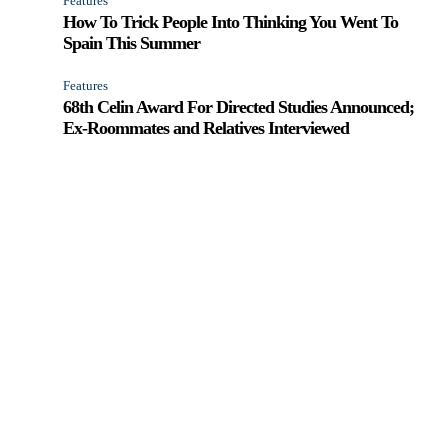
Features
How To Trick People Into Thinking You Went To
Spain This Summer
Features
68th Celin Award For Directed Studies Announced;
Ex-Roommates and Relatives Interviewed