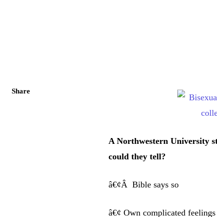
Share
A Northwestern University s
could they tell?
â€¢Â Bible says so
â€¢ Own complicated feelings