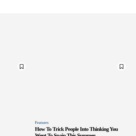
Features
How To Trick People Into Thinking You
Went To Spain This Summer