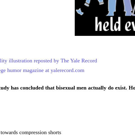
tudy has concluded that bisexual men actually do exist. H
 towards compression shorts