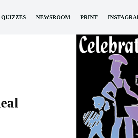
QUIZZES
NEWSROOM
PRINT
INSTAGR
eal