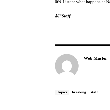
â€¢ Listen: what happens at N
â€”Staff
Web Master
Topics
breaking
staff