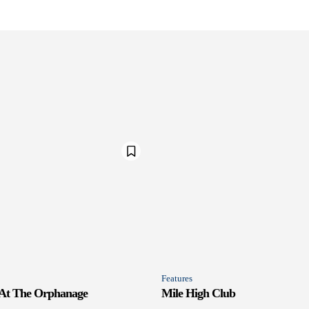
Features
 At The Orphanage
Mile High Club