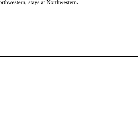
orthwestern, stays at Northwestern.