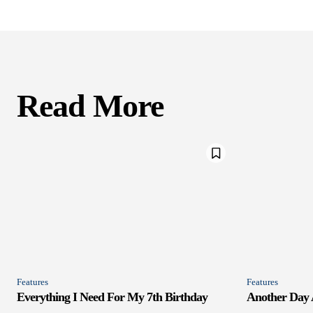
Read More
Features
Features
Everything I Need For My 7th Birthday
Another Day