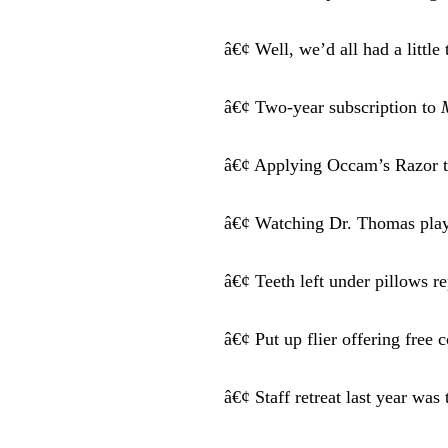
â€¢ Well, we’d all had a littl
â€¢ Two-year subscription to
â€¢ Applying Occam’s Razor to
â€¢ Watching Dr. Thomas play
â€¢ Teeth left under pillows r
â€¢ Put up flier offering free
â€¢ Staff retreat last year wa