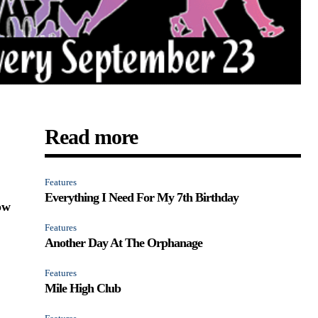
Read more
Features
Everything I Need For My 7th Birthday
ow
Features
Another Day At The Orphanage
Features
Mile High Club