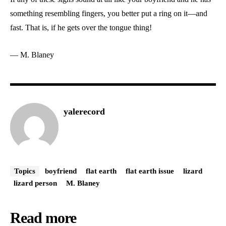
something resembling fingers, you better put a ring on it—and
fast. That is, if he gets over the tongue thing!
— M. Blaney
yalerecord
Topics
boyfriend
flat earth
flat earth issue
lizard
lizard person
M. Blaney
Read more