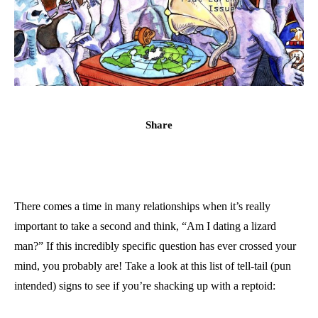
Share
There comes a time in many relationships when it’s really
important to take a second and think, “Am I dating a lizard
man?” If this incredibly specific question has ever crossed your
mind, you probably are! Take a look at this list of tell-tail (pun
intended) signs to see if you’re shacking up with a reptoid: