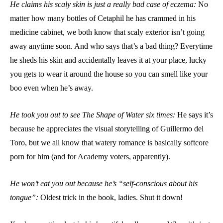
He claims his scaly skin is just a really bad case of eczema:
No
matter how many bottles of Cetaphil he has crammed in his
medicine cabinet, we both know that scaly exterior isn’t going
away anytime soon. And who says that’s a bad thing? Everytime
he sheds his skin and accidentally leaves it at your place, lucky
you gets to wear it around the house so you can smell like your
boo even when he’s away.
He took you out to see The Shape of Water six times:
He says it’s
because he appreciates the visual storytelling of Guillermo del
Toro, but we all know that watery romance is basically softcore
porn for him (and for Academy voters, apparently).
He won’t eat you out because he’s “self-conscious about his
tongue”:
Oldest trick in the book, ladies. Shut it down!