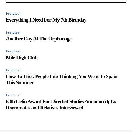
Features
Everything I Need For My 7th Birthday
Features
Another Day At The Orphanage
Features
Mile High Club
Features
How To Trick People Into Thinking You Went To Spain
This Summer
Features
68th Celin Award For Directed Studies Announced; Ex-
Roommates and Relatives Interviewed