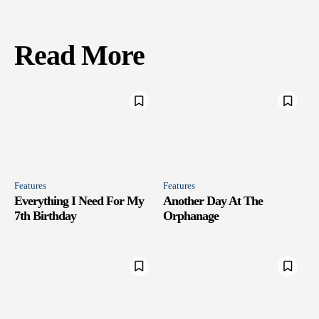
Read More
Features
Features
Everything I Need For My
Another Day At The
7th Birthday
Orphanage