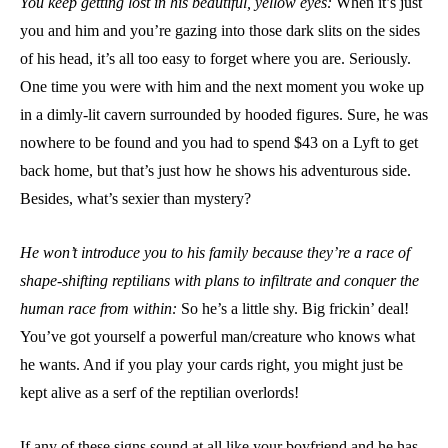
You keep getting lost in his beautiful, yellow eyes:
When it’s just
you and him and you’re gazing into those dark slits on the sides
of his head, it’s all too easy to forget where you are. Seriously.
One time you were with him and the next moment you woke up
in a dimly-lit cavern surrounded by hooded figures. Sure, he was
nowhere to be found and you had to spend $43 on a Lyft to get
back home, but that’s just how he shows his adventurous side.
Besides, what’s sexier than mystery?
He won’t introduce you to his family because they’re a race of
shape-shifting reptilians with plans to infiltrate and conquer the
human race from within:
So he’s a little shy. Big frickin’ deal!
You’ve got yourself a powerful man/creature who knows what
he wants. And if you play your cards right, you might just be
kept alive as a serf of the reptilian overlords!
If any of these signs sound at all like your boyfriend and he has