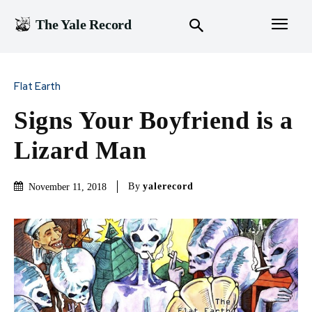
The Yale Record
Flat Earth
Signs Your Boyfriend is a
Lizard Man
By
yalerecord
November 11, 2018