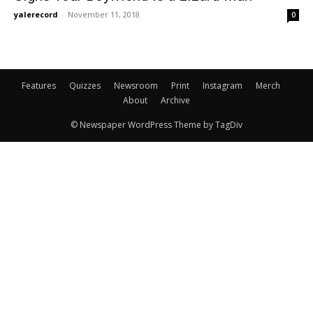
yalerecord
-
November 11, 2018
0
Features
Quizzes
Newsroom
Print
Instagram
Merch
About
Archive
© Newspaper WordPress Theme by TagDiv