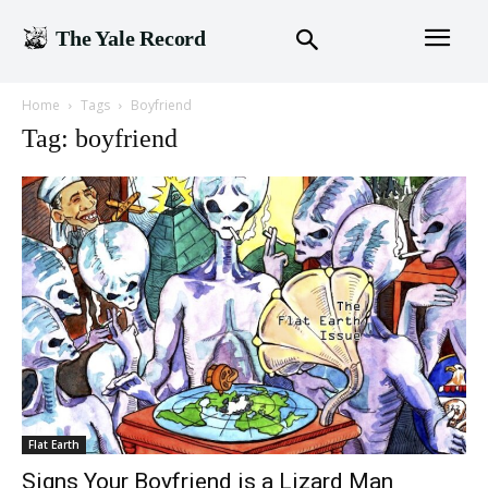
The Yale Record
Home
Tags
Boyfriend
Tag: boyfriend
Flat Earth
Signs Your Boyfriend is a Lizard Man