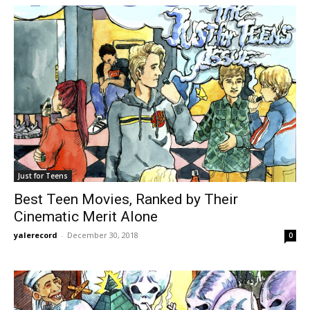
Just for Teens
Best Teen Movies, Ranked by Their
Cinematic Merit Alone
yalerecord
-
December 30, 2018
0