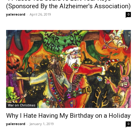
(Sponsored By the Alzheimer’s Association)
yalerecord
-
April 26, 2019
0
War on Christmas
Why I Hate Having My Birthday on a Holiday
yalerecord
-
January 1, 2019
0