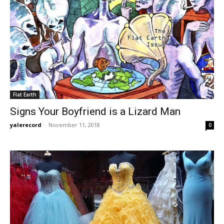
Flat Earth
Signs Your Boyfriend is a Lizard Man
yalerecord
-
November 11, 2018
0