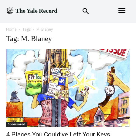
The Yale Record
Home
Tags
M. Blaney
Tag: M. Blaney
Sponsored
4 Places You Could’ve Left Your Keys