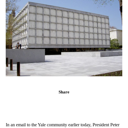
Share
In an email to the Yale community earlier today, President Peter