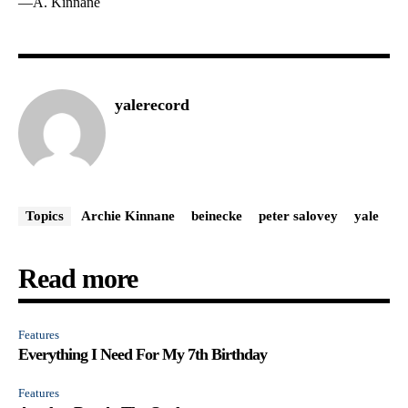
—A. Kinnane
yalerecord
Topics
Archie Kinnane
beinecke
peter salovey
yale
Read more
Features
Everything I Need For My 7th Birthday
Features