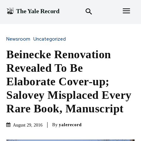
The Yale Record
Newsroom
Uncategorized
Beinecke Renovation
Revealed To Be
Elaborate Cover-up;
Salovey Misplaced Every
Rare Book, Manuscript
By
yalerecord
August 29, 2016