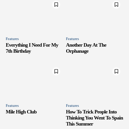
Features
Features
Everything I Need For My
Another Day At The
7th Birthday
Orphanage
Features
Features
Mile High Club
How To Trick People Into
Thinking You Went To Spain
This Summer