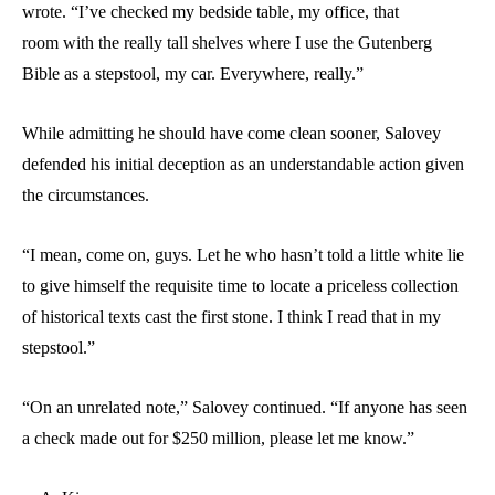
wrote. “I’ve checked my bedside table, my office, that
room with the really tall shelves where I use the Gutenberg
Bible as a stepstool, my car. Everywhere, really.”
While admitting he should have come clean sooner, Salovey
defended his initial deception as an understandable action given
the circumstances.
“I mean, come on, guys. Let he who hasn’t told a little white lie
to give himself the requisite time to locate a priceless collection
of historical texts cast the first stone. I think I read that in my
stepstool.”
“On an unrelated note,” Salovey continued. “If anyone has seen
a check made out for $250 million, please let me know.”