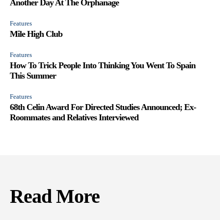
Another Day At The Orphanage
Features
Mile High Club
Features
How To Trick People Into Thinking You Went To Spain
This Summer
Features
68th Celin Award For Directed Studies Announced; Ex-
Roommates and Relatives Interviewed
Read More