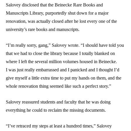
Salovey disclosed that the Beinecke Rare Books and
Manuscripts Library, purportedly shut down for a major
renovation, was actually closed after he lost every one of the
university’s rare books and manuscripts.
“I’m really sorry, gang,” Salovey wrote. “I should have told you
that we had to close the library because I totally blanked on
where I left the several million volumes housed in Beinecke.
I was just really embarrassed and I panicked and I thought I’d
give myself a little extra time to put my hands on them, and the
whole renovation thing seemed like such a perfect story.”
Salovey reassured students and faculty that he was doing
everything he could to reclaim the missing documents.
“I’ve retraced my steps at least a hundred times,” Salovey