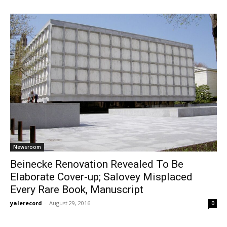
Newsroom
Beinecke Renovation Revealed To Be
Elaborate Cover-up; Salovey Misplaced
Every Rare Book, Manuscript
yalerecord
-
August 29, 2016
0