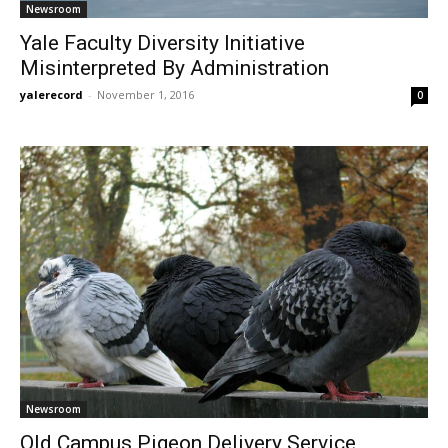
Newsroom
Yale Faculty Diversity Initiative
Misinterpreted By Administration
yalerecord
-
November 1, 2016
0
Newsroom
Old Campus Pigeon Delivery Service