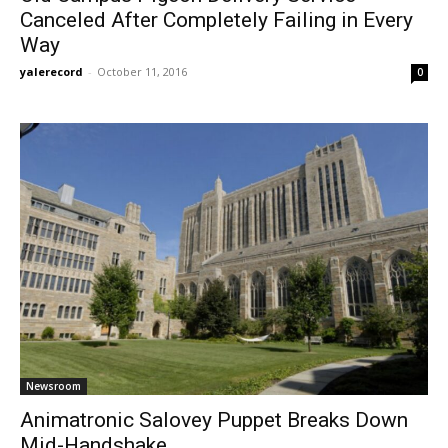
Canceled After Completely Failing in Every
Way
yalerecord
-
October 11, 2016
0
Newsroom
Animatronic Salovey Puppet Breaks Down
Mid-Handshake