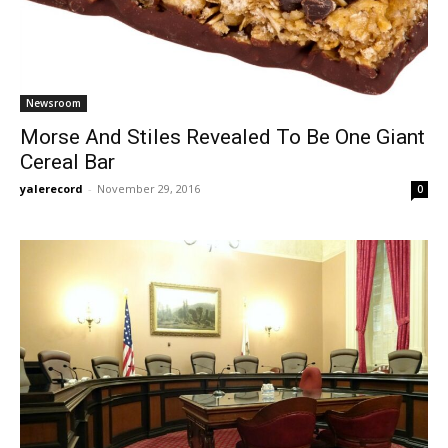
Newsroom
Morse And Stiles Revealed To Be One Giant
Cereal Bar
yalerecord
-
November 29, 2016
0