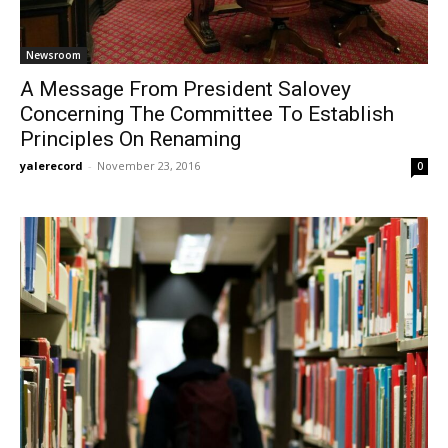
Newsroom
A Message From President Salovey
Concerning The Committee To Establish
Principles On Renaming
yalerecord
-
November 23, 2016
0