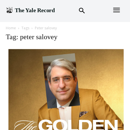
The Yale Record
Home
Tags
Peter salovey
Tag: peter salovey