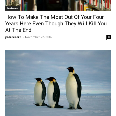
Features
How To Make The Most Out Of Your Four
Years Here Even Though They Will Kill You
At The End
yalerecord
-
November 22, 2016
0