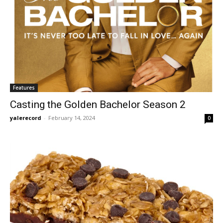
Features
Casting the Golden Bachelor Season 2
yalerecord
-
February 14, 2024
0