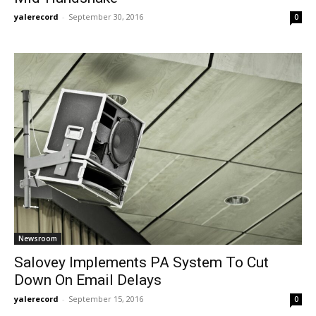
yalerecord
-
September 30, 2016
0
Newsroom
Salovey Implements PA System To Cut
Down On Email Delays
yalerecord
-
September 15, 2016
0