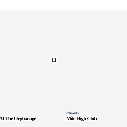
Features
 At The Orphanage
Mile High Club