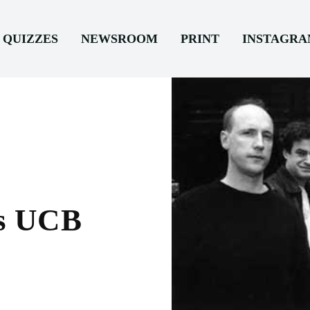
QUIZZES
NEWSROOM
PRINT
INSTAGR
es UCB