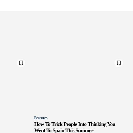
Features
How To Trick People Into Thinking You
Went To Spain This Summer