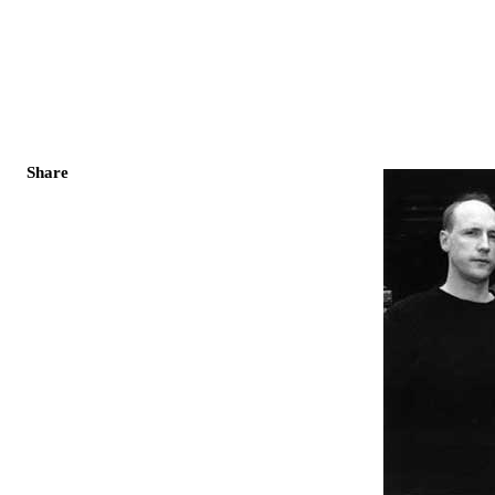
Share