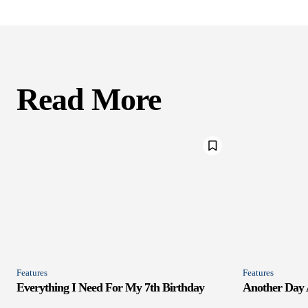
Read More
Features
Features
Everything I Need For My 7th Birthday
Another Day