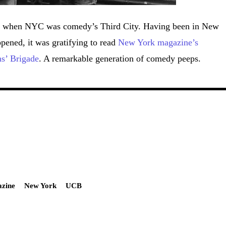
ime when NYC was comedy’s Third City. Having been in New
pened, it was gratifying to read
New York magazine’s
ns’ Brigade
. A remarkable generation of comedy peeps.
zine
New York
UCB