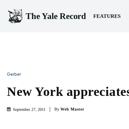
The Yale Record
FEATURES
Gerber
New York appreciat
By
Web Master
September 27, 2011