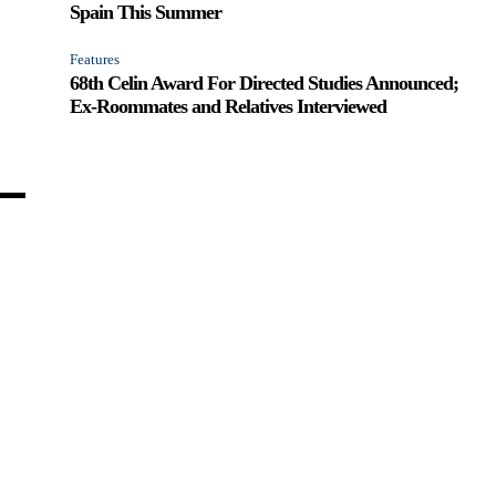
Spain This Summer
Features
68th Celin Award For Directed Studies Announced;
Ex-Roommates and Relatives Interviewed