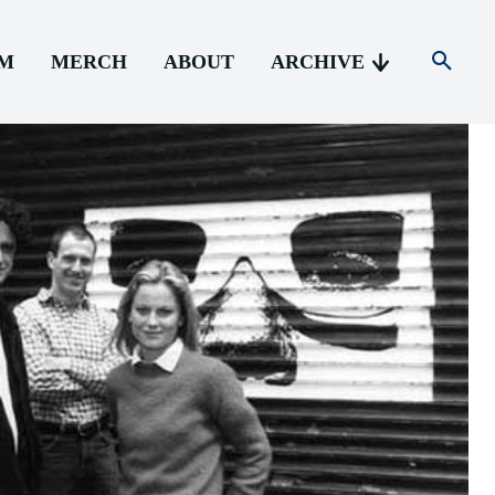
AM
MERCH
ABOUT
ARCHIVE