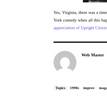
Yes, Virginia, there was a t
York comedy when all this hap
appreciation of Upright Citize
Web Master
Topics
1990s
improv
maga