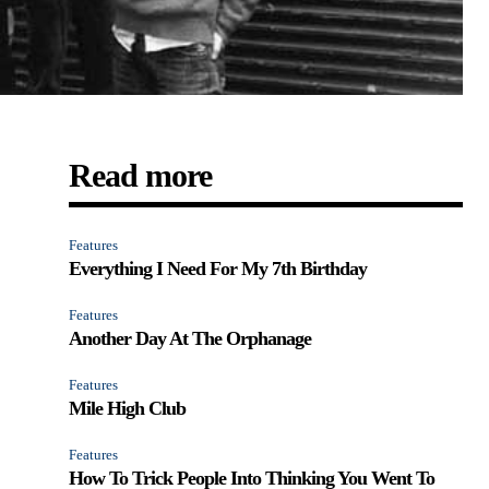
Read more
Features
Everything I Need For My 7th Birthday
Features
Another Day At The Orphanage
Features
Mile High Club
Features
How To Trick People Into Thinking You Went To