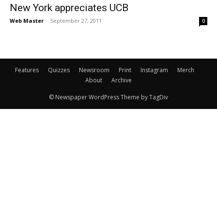
New York appreciates UCB
Web Master
-
September 27, 2011
0
Features
Quizzes
Newsroom
Print
Instagram
Merch
About
Archive
© Newspaper WordPress Theme by TagDiv