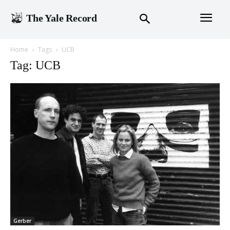
The Yale Record
Home
Tags
UCB
Tag: UCB
Gerber