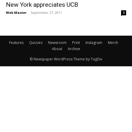
New York appreciates UCB
Web Master
-
September 27, 2011
0
Features
Quizzes
Newsroom
Print
Instagram
Merch
About
Archive
© Newspaper WordPress Theme by TagDiv