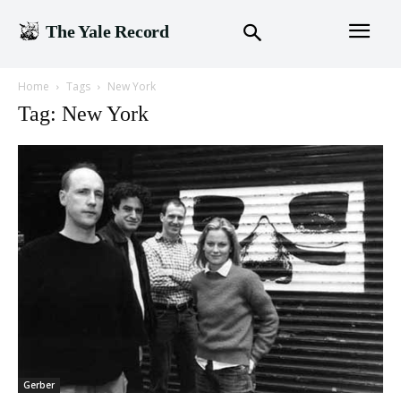
The Yale Record
Home
Tags
New York
Tag: New York
Gerber