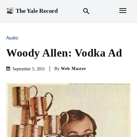
The Yale Record
Audio
Woody Allen: Vodka Ad
By
Web Master
September 5, 2011