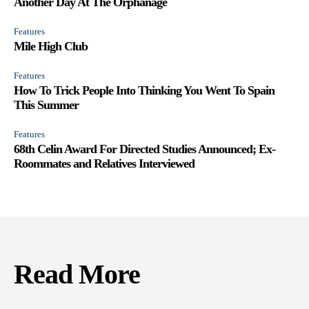
Another Day At The Orphanage
Features
Mile High Club
Features
How To Trick People Into Thinking You Went To Spain
This Summer
Features
68th Celin Award For Directed Studies Announced; Ex-
Roommates and Relatives Interviewed
Read More