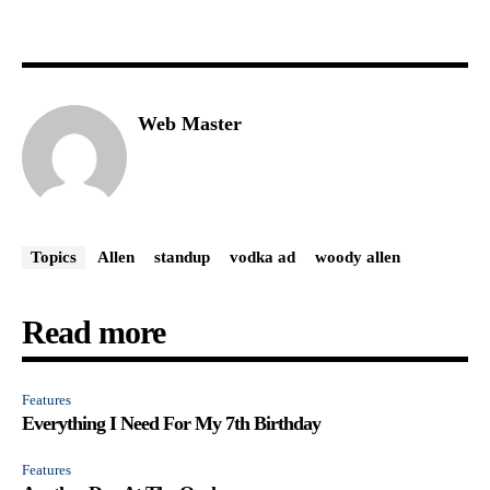
Web Master
Topics
Allen
standup
vodka ad
woody allen
Read more
Features
Everything I Need For My 7th Birthday
Features