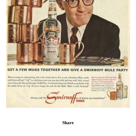
Share