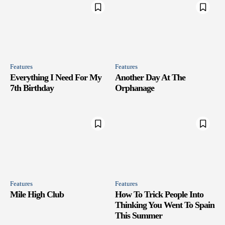
Features
Features
Everything I Need For My
Another Day At The
7th Birthday
Orphanage
Features
Features
Mile High Club
How To Trick People Into
Thinking You Went To Spain
This Summer