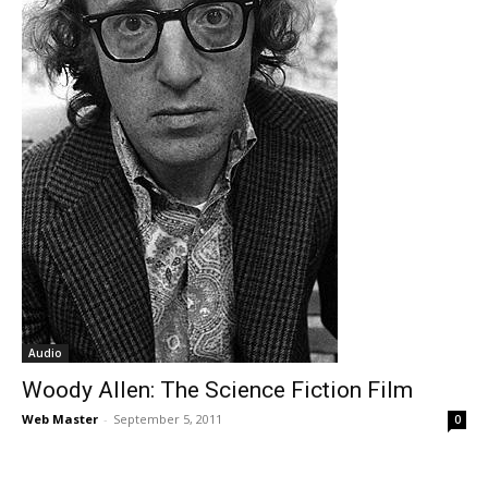
Audio
Woody Allen: The Science Fiction Film
Web Master
-
September 5, 2011
0