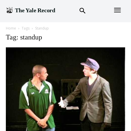
The Yale Record
Home
Tags
Standup
Tag: standup