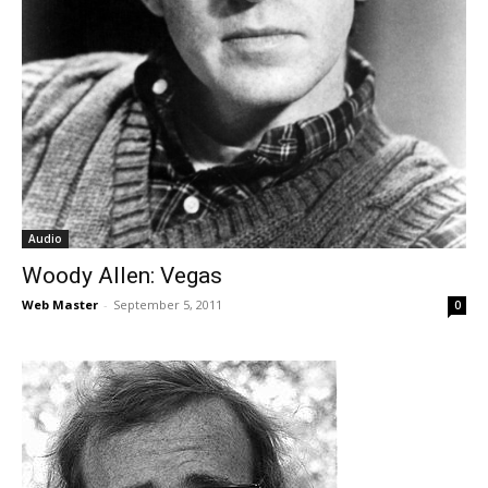
Audio
Woody Allen: Vegas
Web Master
-
September 5, 2011
0