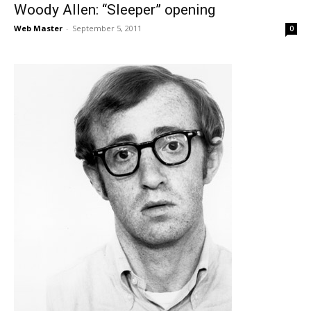
Woody Allen: “Sleeper” opening
Web Master
-
September 5, 2011
0