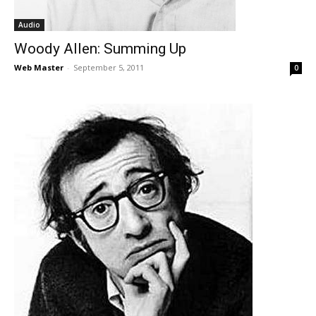
Audio
Woody Allen: Summing Up
Web Master
-
September 5, 2011
0