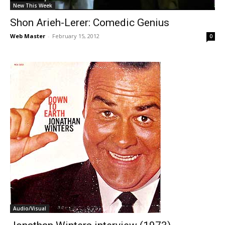
New This Week
Shon Arieh-Lerer: Comedic Genius
Web Master
-
February 15, 2012
0
Audio/Visual