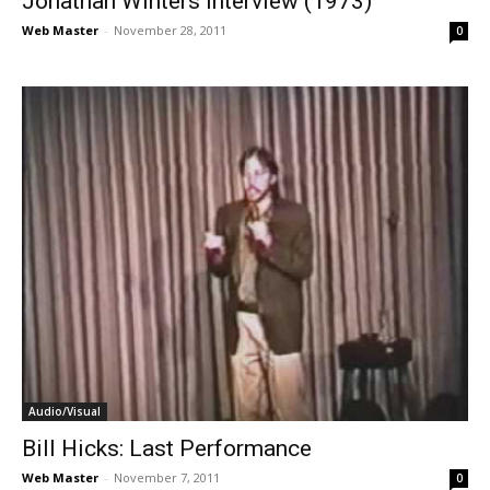
Jonathan Winters interview (1973)
Web Master
-
November 28, 2011
0
Audio/Visual
Bill Hicks: Last Performance
Web Master
-
November 7, 2011
0