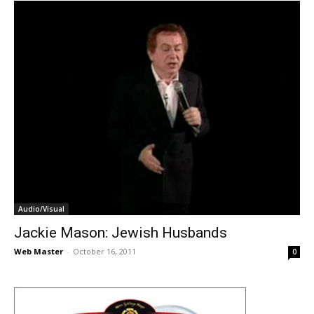
Audio/Visual
Jackie Mason: Jewish Husbands
Web Master
-
October 16, 2011
0