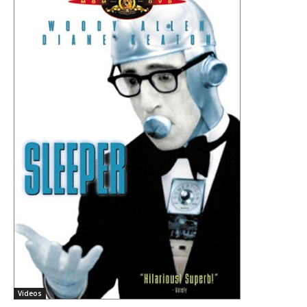
Videos