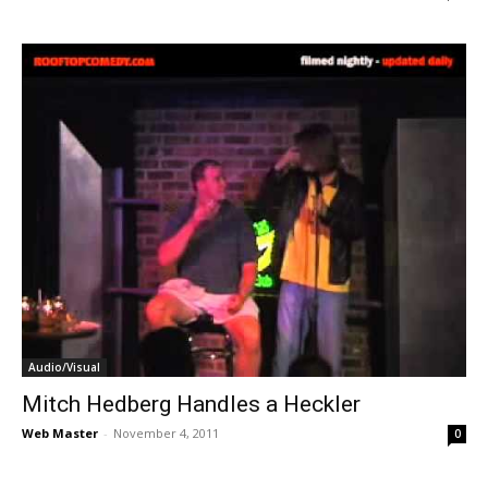
Audio/Visual
Mitch Hedberg Handles a Heckler
Web Master
-
November 4, 2011
0