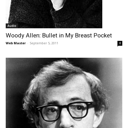
Audio
Woody Allen: Bullet in My Breast Pocket
Web Master
-
September 5, 2011
0