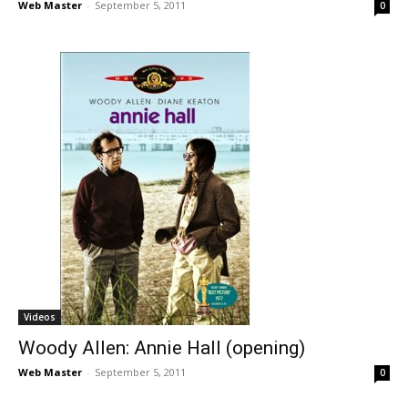
Web Master
-
September 5, 2011
0
Videos
Woody Allen: Annie Hall (opening)
Web Master
-
September 5, 2011
0