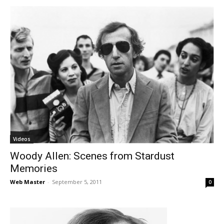
Videos
Woody Allen: Scenes from Stardust
Memories
Web Master
-
September 5, 2011
0