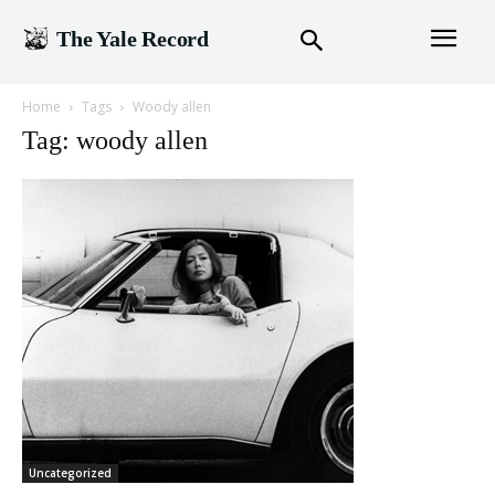
The Yale Record
Home
Tags
Woody allen
Tag: woody allen
Uncategorized