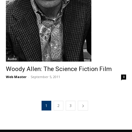
Audio
Woody Allen: The Science Fiction Film
Web Master
-
September 5, 2011
0
1
2
3