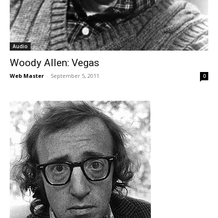
Audio
Woody Allen: Vegas
Web Master
-
September 5, 2011
0