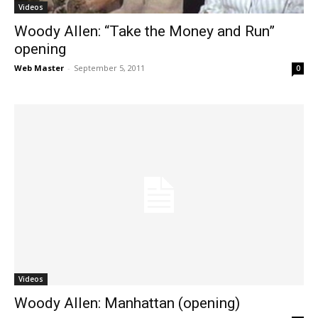
Videos
Woody Allen: “Take the Money and Run”
opening
Web Master
-
September 5, 2011
0
Videos
Woody Allen: Manhattan (opening)