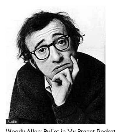
Audio
Woody Allen: Bullet in My Breast Pocket