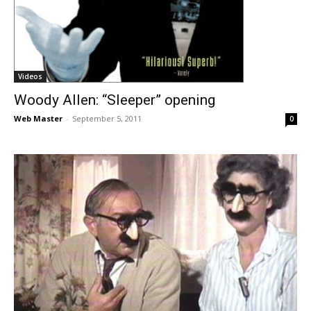
Videos
Woody Allen: “Sleeper” opening
Web Master
-
September 5, 2011
0