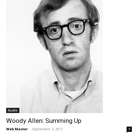
Audio
Woody Allen: Summing Up
Web Master
-
September 5, 2011
0