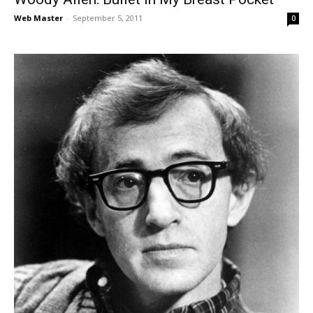
Web Master
-
September 5, 2011
0