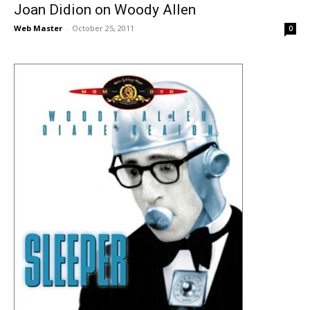
Joan Didion on Woody Allen
Web Master
-
October 25, 2011
0