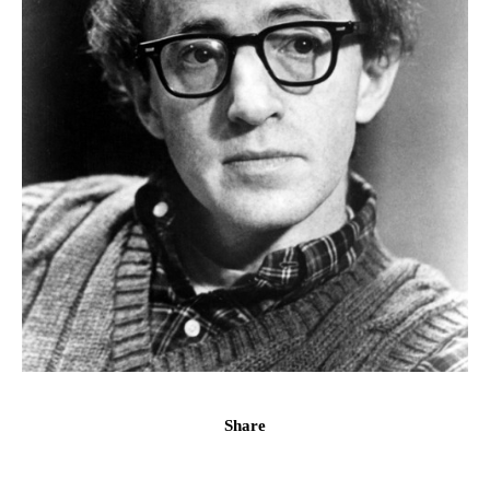
Share