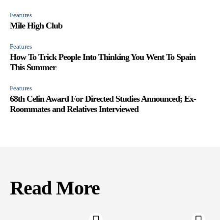
Features
Mile High Club
Features
How To Trick People Into Thinking You Went To Spain
This Summer
Features
68th Celin Award For Directed Studies Announced; Ex-
Roommates and Relatives Interviewed
Read More