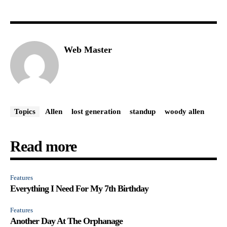
Web Master
Topics
Allen
lost generation
standup
woody allen
Read more
Features
Everything I Need For My 7th Birthday
Features
Another Day At The Orphanage