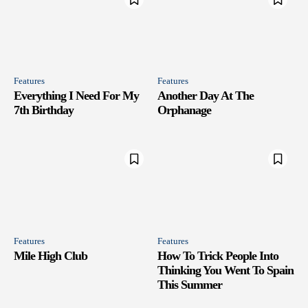
Features
Features
Everything I Need For My
Another Day At The
7th Birthday
Orphanage
Features
Features
Mile High Club
How To Trick People Into
Thinking You Went To Spain
This Summer