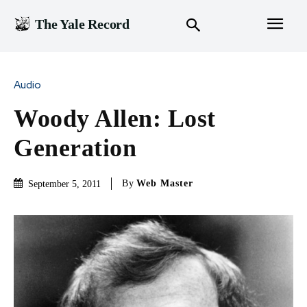
The Yale Record
Audio
Woody Allen: Lost
Generation
By
Web Master
September 5, 2011