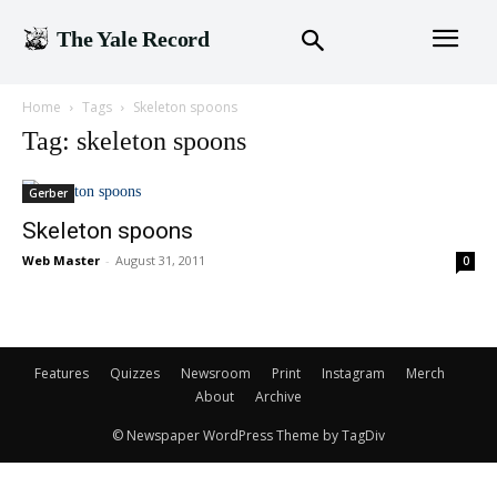
The Yale Record
Home
Tags
Skeleton spoons
Tag: skeleton spoons
Gerber
Skeleton spoons
Web Master
-
August 31, 2011
0
Features
Quizzes
Newsroom
Print
Instagram
Merch
About
Archive
© Newspaper WordPress Theme by TagDiv