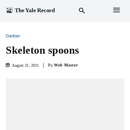
The Yale Record
Gerber
Skeleton spoons
By
Web Master
August 31, 2011