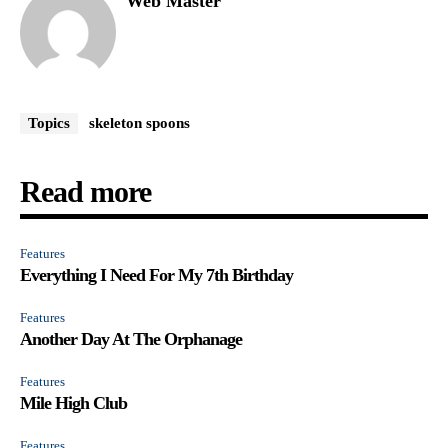
Web Master
Topics
skeleton spoons
Read more
Features
Everything I Need For My 7th Birthday
Features
Another Day At The Orphanage
Features
Mile High Club
Features