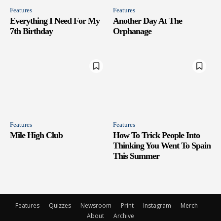
Features
Features
Everything I Need For My
Another Day At The
7th Birthday
Orphanage
Features
Features
Mile High Club
How To Trick People Into
Thinking You Went To Spain
This Summer
Features
Quizzes
Newsroom
Print
Instagram
Merch
About
Archive