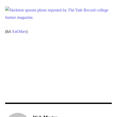
(h/t
AnOther
)