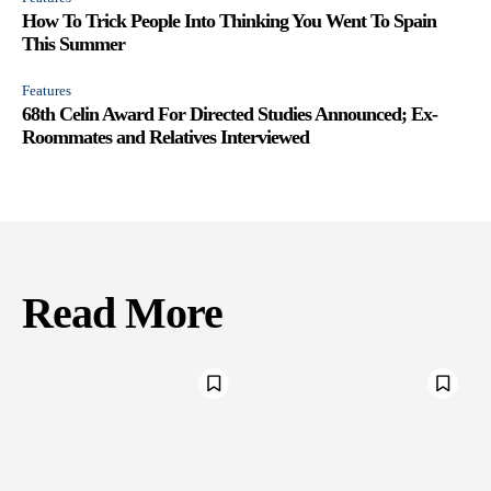
How To Trick People Into Thinking You Went To Spain
This Summer
Features
68th Celin Award For Directed Studies Announced; Ex-
Roommates and Relatives Interviewed
Read More