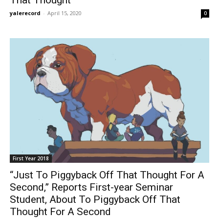
yalerecord
-
April 15, 2020
0
First Year 2018
“Just To Piggyback Off That Thought For A
Second,” Reports First-year Seminar
Student, About To Piggyback Off That
Thought For A Second