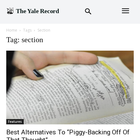
The Yale Record
Home
Tags
Section
Tag: section
Features
Best Alternatives To “Piggy-Backing Off Of
That Thought”