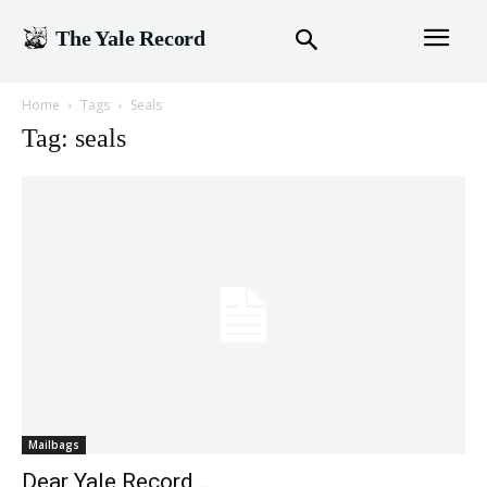
The Yale Record
Home
Tags
Seals
Tag: seals
Mailbags
Dear Yale Record…