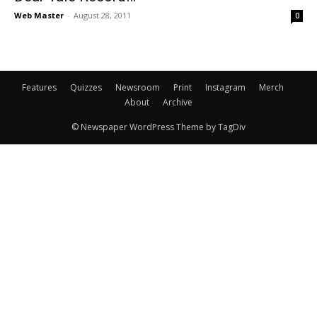
Web Master
-
August 28, 2011
0
Features
Quizzes
Newsroom
Print
Instagram
Merch
About
Archive
© Newspaper WordPress Theme by TagDiv