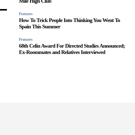
Mile High Club
Features
How To Trick People Into Thinking You Went To
Spain This Summer
Features
68th Celin Award For Directed Studies Announced;
Ex-Roommates and Relatives Interviewed