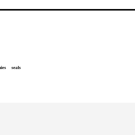
ies
seals