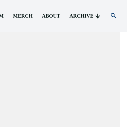
AM
MERCH
ABOUT
ARCHIVE