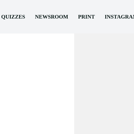
QUIZZES
NEWSROOM
PRINT
INSTAGR