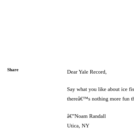
Share
Dear Yale Record,
Say what you like about ice f
thereâ€™s nothing more fun th
â€”Noam Randall
Utica, NY