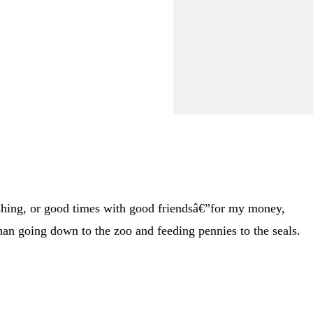
ishing, or good times with good friendsâ€”for my money,
an going down to the zoo and feeding pennies to the seals.