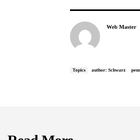
Web Master
Topics
author: Schwarz
penn