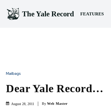
The Yale Record
FEATURES
Mailbags
Dear Yale Record…
By
Web Master
August 28, 2011