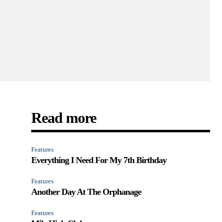
Read more
Features
Everything I Need For My 7th Birthday
Features
Another Day At The Orphanage
Features