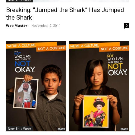
Breaking: “Jumped the Shark” Has Jumped
the Shark
Web Master
-
November 2, 2011
0
New This Week