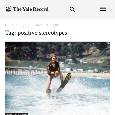
The Yale Record
Home
Tags
Positive stereotypes
Tag: positive stereotypes
New This Week