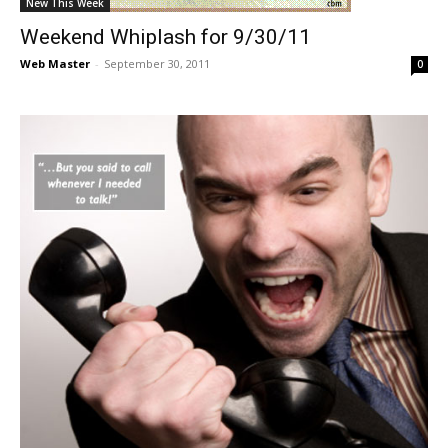
New This Week
Weekend Whiplash for 9/30/11
Web Master
-
September 30, 2011
0