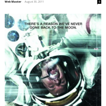
Web Master
-
August 30, 2011
0