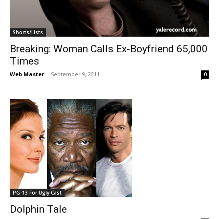
Shorts/Lists
Breaking: Woman Calls Ex-Boyfriend 65,000
Times
Web Master
-
September 9, 2011
0
PG-13 For Ugly Cast
Dolphin Tale