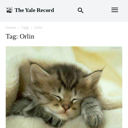
The Yale Record
Home
Tags
Orlin
Tag: Orlin