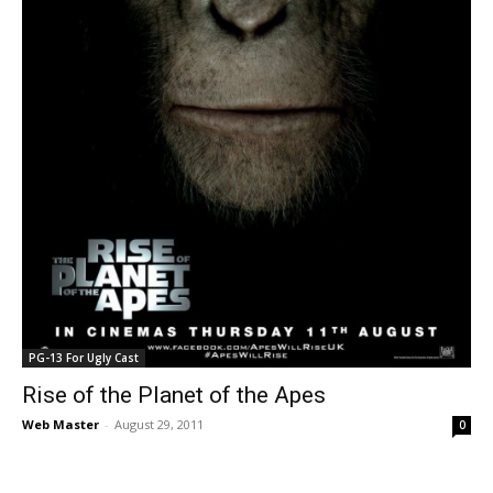
PG-13 For Ugly Cast
Rise of the Planet of the Apes
Web Master
-
August 29, 2011
0