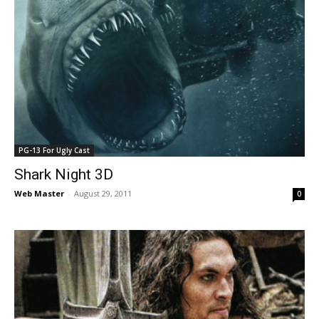
PG-13 For Ugly Cast
Shark Night 3D
Web Master
-
August 29, 2011
0