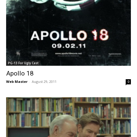
PG-13 For Ugly Cast
Apollo 18
Web Master
-
August 29, 2011
0