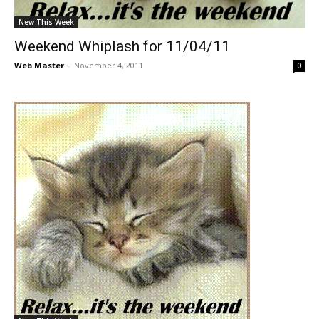
New This Week
Weekend Whiplash for 11/04/11
Web Master
-
November 4, 2011
0