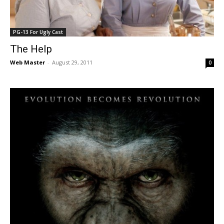
PG-13 For Ugly Cast
The Help
Web Master
-
August 29, 2011
0