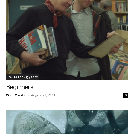
PG-13 For Ugly Cast
Beginners
Web Master
-
August 29, 2011
0