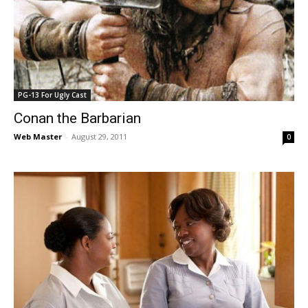
PG-13 For Ugly Cast
Conan the Barbarian
Web Master
-
August 29, 2011
0