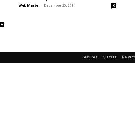
Web Master
-
December 20, 2011
0
0
Features
Quizzes
Newsr