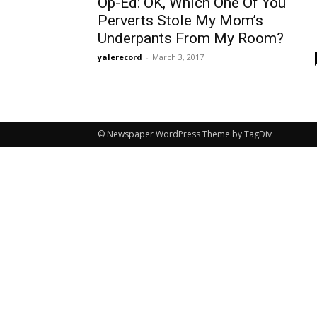
Op-Ed: OK, Which One Of You
Perverts Stole My Mom’s
Underpants From My Room?
yalerecord
-
March 3, 2017
© Newspaper WordPress Theme by TagDiv