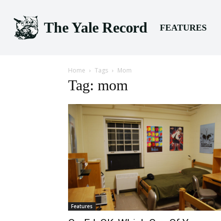
The Yale Record
FEATURES
Home
Tags
Mom
Tag: mom
Features