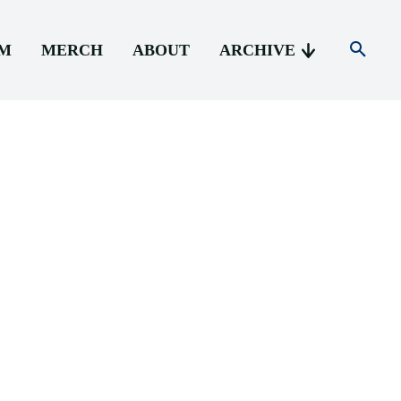
AM
MERCH
ABOUT
ARCHIVE