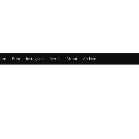
oom
Print
Instagram
Merch
About
Archive