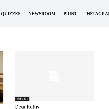
QUIZZES
NEWSROOM
PRINT
INSTAGR
Mailbags
Dear Kathy…