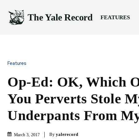
The Yale Record
FEATURES
Features
Op-Ed: OK, Which O
You Perverts Stole 
Underpants From M
By
yalerecord
March 3, 2017