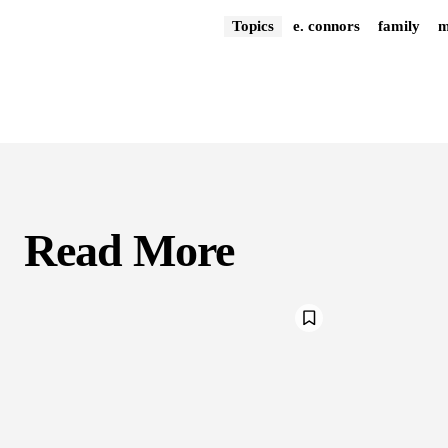
Topics
e. connors
family
Read More