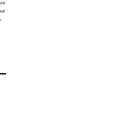
ist
and
y