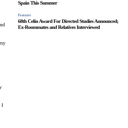
Spain This Summer
Features
68th Celin Award For Directed Studies Announced;
and
Ex-Roommates and Relatives Interviewed
 my
y
 I