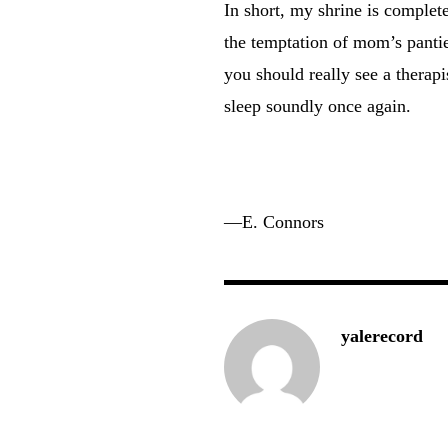
In short, my shrine is complete
the temptation of mom’s panti
you should really see a therapi
sleep soundly once again.
—E. Connors
yalerecord