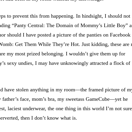
eps to prevent this from happening. In hindsight, I should not
eading “Panty Central: The Domain of Mommy’s Little Boy” 
or should I have posted a picture of the panties on Facebook
e Womb: Get Them While They’re Hot. Just kidding, these are
are my most prized belonging. I wouldn’t give them up for
’s sexy undies, I may have unknowingly attracted a flock of
ould have stolen anything in my room—the framed picture of m
my father’s face, mom’s bra, my sweetass GameCube—yet he
st, laciest underwear, the one thing in this world I’m not sure
 perverted, then I don’t know what is.