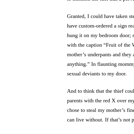
Granted, I could have taken st
have custom-ordered a sign r
hung it on my bedroom door; n
with the caption “Fruit of th
mother’s underpants and they 
anything.” In flaunting mommy
sexual deviants to my door.
And to think that the thief c
parents with the red X over 
chose to steal my mother’s fine
can live without. If that’s not