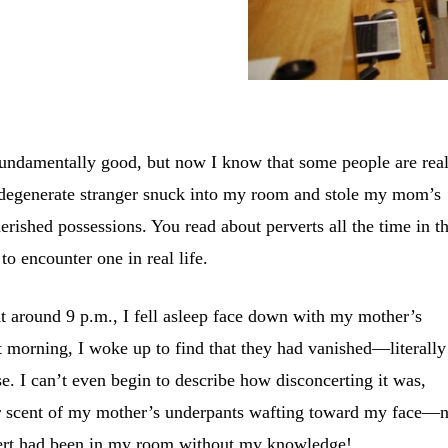
fundamentally good, but now I know that some people are real
a degenerate stranger snuck into my room and stole my mom’s
rished possessions. You read about perverts all the time in t
to encounter one in real life.
 At around 9 p.m., I fell asleep face down with my mother’s
 morning, I woke up to find that they had vanished—literally
e. I can’t even begin to describe how disconcerting it was,
ar scent of my mother’s underpants wafting toward my face—n
rvert had been in my room without my knowledge!