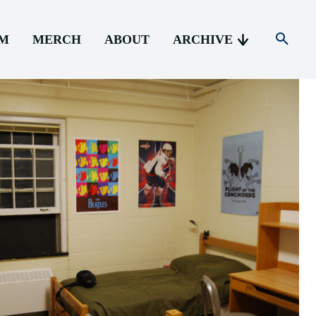
AM
MERCH
ABOUT
ARCHIVE