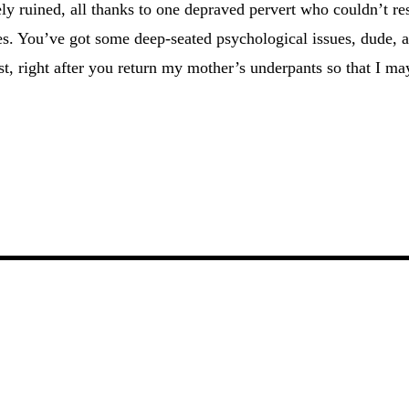
ly ruined, all thanks to one depraved pervert who couldn’t res
es. You’ve got some deep-seated psychological issues, dude, 
st, right after you return my mother’s underpants so that I ma