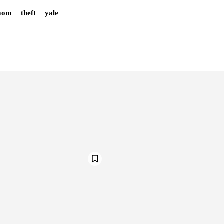
mom
theft
yale