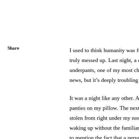
Share
I used to think humanity was 
truly messed up. Last night, 
underpants, one of my most che
news, but it’s deeply troubling 
It was a night like any other.
panties on my pillow. The next
stolen from right under my nos
waking up without the famili
to mention the fact that a pe