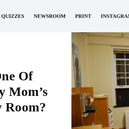
QUIZZES
NEWSROOM
PRINT
INSTAGR
ne Of
My Mom’s
y Room?