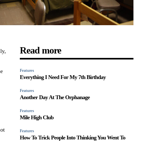
Read more
ly,
he
Features
Everything I Need For My 7th Birthday
Features
Another Day At The Orphanage
Features
Mile High Club
ot
Features
How To Trick People Into Thinking You Went To