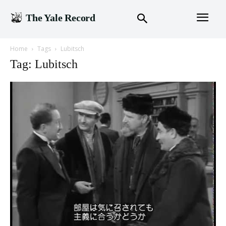
The Yale Record
Home
Tags
Lubitsch
Tag: Lubitsch