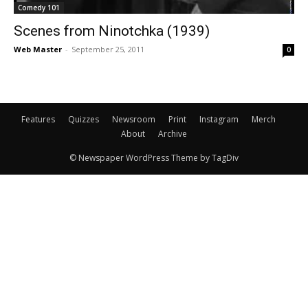
Comedy 101
Scenes from Ninotchka (1939)
Web Master
-
September 25, 2011
0
Features
Quizzes
Newsroom
Print
Instagram
Merch
About
Archive
© Newspaper WordPress Theme by TagDiv