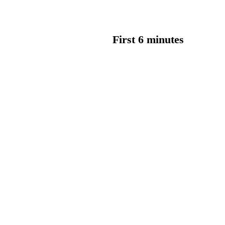
First 6 minutes