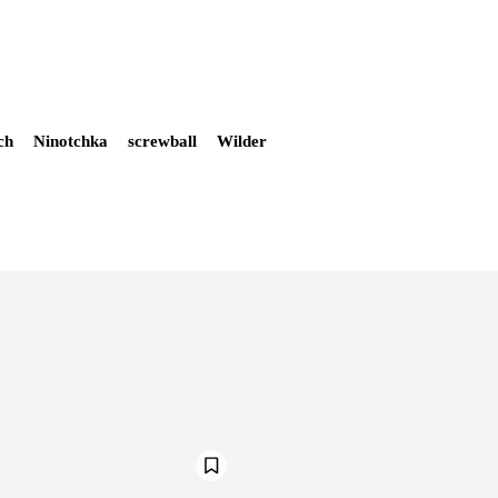
ch
Ninotchka
screwball
Wilder