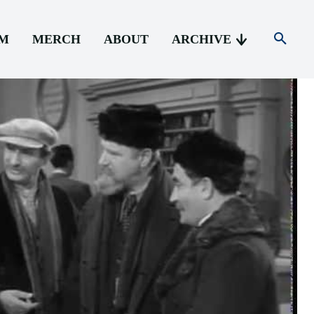
AM
MERCH
ABOUT
ARCHIVE