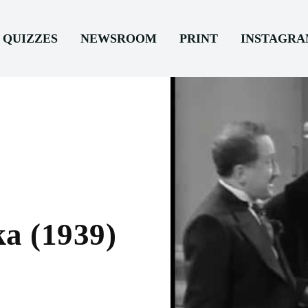
QUIZZES
NEWSROOM
PRINT
INSTAGR
a (1939)