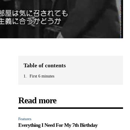
Table of contents
First 6 minutes
Read more
Features
Everything I Need For My 7th Birthday