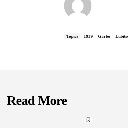
Topics
1939
Garbo
Lubits
Read More