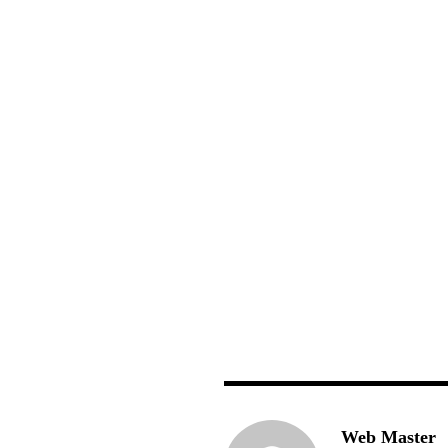
Web Master