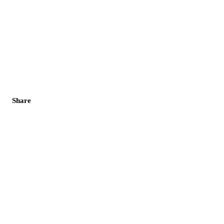
Share