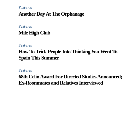
Features
Another Day At The Orphanage
Features
Mile High Club
Features
How To Trick People Into Thinking You Went To
Spain This Summer
Features
68th Celin Award For Directed Studies Announced;
Ex-Roommates and Relatives Interviewed