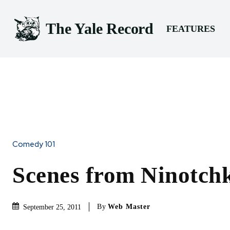
The Yale Record
FEATURES
Comedy 101
Scenes from Ninotchk
By
Web Master
September 25, 2011