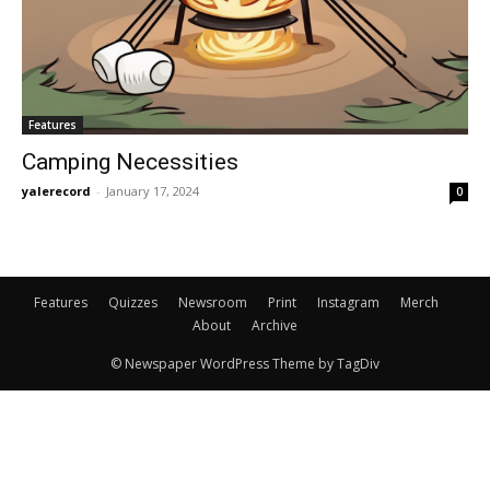
Features
Camping Necessities
yalerecord
-
January 17, 2024
0
Features
Quizzes
Newsroom
Print
Instagram
Merch
About
Archive
© Newspaper WordPress Theme by TagDiv