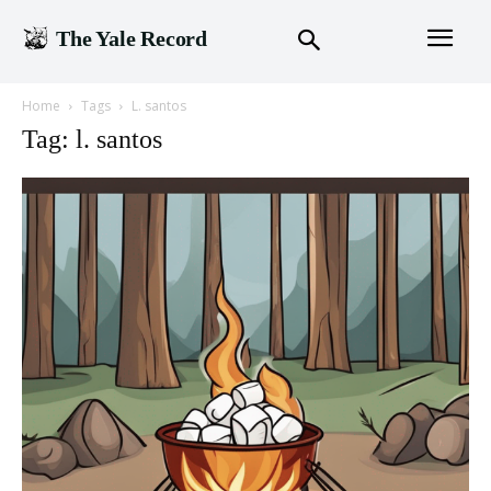
The Yale Record
Home
Tags
L. santos
Tag: l. santos