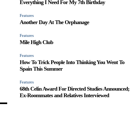
Everything I Need For My 7th Birthday
Features
Another Day At The Orphanage
Features
Mile High Club
Features
How To Trick People Into Thinking You Went To
Spain This Summer
Features
68th Celin Award For Directed Studies Announced;
Ex-Roommates and Relatives Interviewed