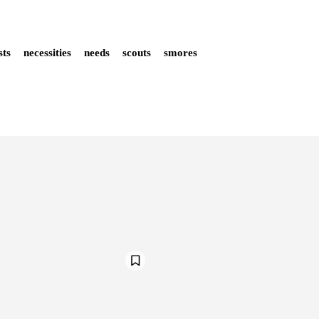
ists
necessities
needs
scouts
smores