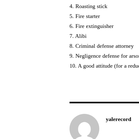
4. Roasting stick
5. Fire starter
6. Fire extinguisher
7. Alibi
8. Criminal defense attorney
9. Negligence defense for arso
10. A good attitude (for a red
— L
yalerecord