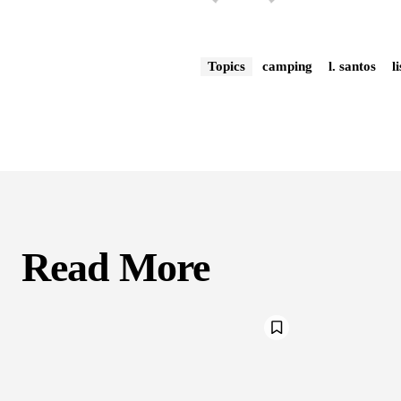
Topics
camping
l. santos
l
Read More