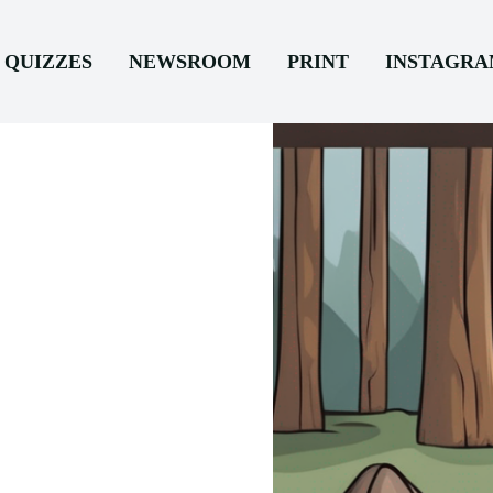
QUIZZES
NEWSROOM
PRINT
INSTAGR