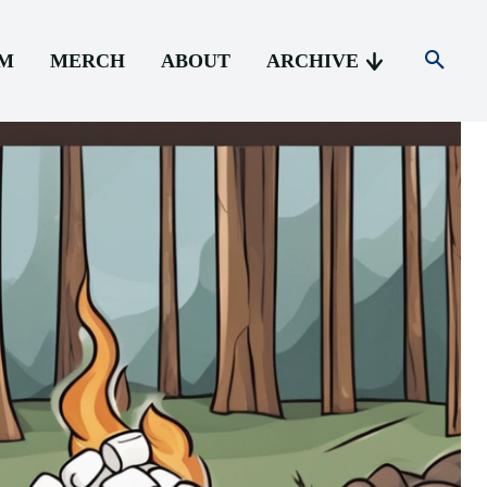
AM
MERCH
ABOUT
ARCHIVE