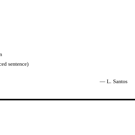
n
uced sentence)
. Santos