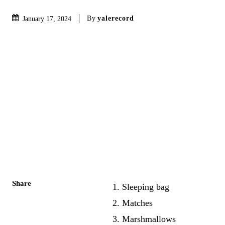
By
yalerecord
January 17, 2024
Share
1. Sleeping bag
2. Matches
3. Marshmallows