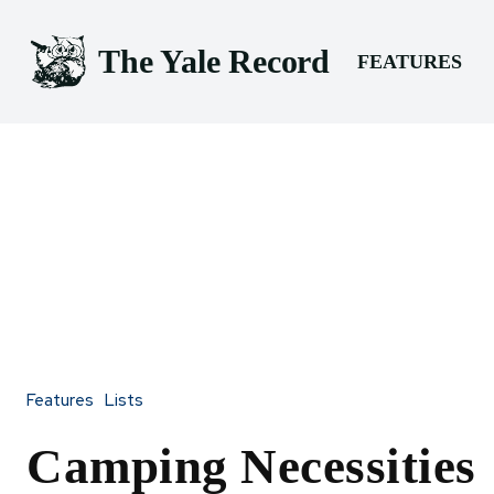
The Yale Record
FEATURES
Features
Lists
Camping Necessities