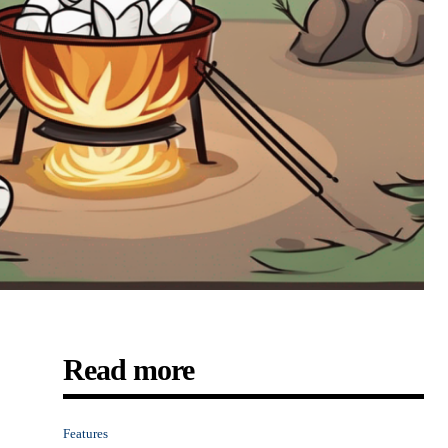
Read more
Features