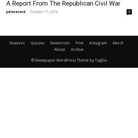
A Report From The Republican Civil War
yalerecord
-
October 11, 2016
0
Features
Quizzes
Newsroom
Print
Instagram
Merch
About
Archive
© Newspaper WordPress Theme by TagDiv