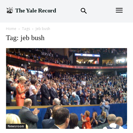
The Yale Record
Home
Tags
Jeb bush
Tag: jeb bush
Newsroom