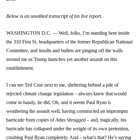
Below is an unedited transcript of his live report
.
WASHINGTON D.C. — Well, folks, I’m standing here inside
the 310 First St. headquarters of the former Republican National
Committee, and insults and bullets are pinging off the walls
around me as Trump launches yet another assault on this
establishment.
I can see Ted Cruz next to me, sheltering behind a pile of
rejected climate change legislation – always knew that would
come in handy, he did. Oh, and it seems Paul Ryan is
weathering the assault well, having constructed an impromptu
barricade from copies of
Atlas Shrugged
– and, tragically, his
barricade has collapsed under the weight of its own pretention,
crushing Paul Ryan completely. And – what’s that? He’s saying