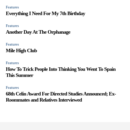
Features
Everything I Need For My 7th Birthday
Features
Another Day At The Orphanage
Features
Mile High Club
Features
How To Trick People Into Thinking You Went To Spain
This Summer
Features
68th Celin Award For Directed Studies Announced; Ex-
Roommates and Relatives Interviewed