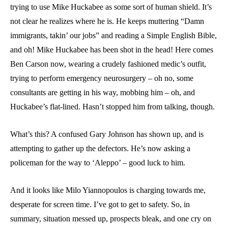
trying to use Mike Huckabee as some sort of human shield. It’s
not clear he realizes where he is. He keeps muttering “Damn
immigrants, takin’ our jobs” and reading a Simple English Bible,
and oh! Mike Huckabee has been shot in the head! Here comes
Ben Carson now, wearing a crudely fashioned medic’s outfit,
trying to perform emergency neurosurgery – oh no, some
consultants are getting in his way, mobbing him – oh, and
Huckabee’s flat-lined. Hasn’t stopped him from talking, though.
What’s this? A confused Gary Johnson has shown up, and is
attempting to gather up the defectors. He’s now asking a
policeman for the way to ‘Aleppo’ – good luck to him.
And it looks like Milo Yiannopoulos is charging towards me,
desperate for screen time. I’ve got to get to safety. So, in
summary, situation messed up, prospects bleak, and one cry on