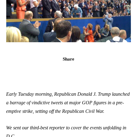
Share
Early Tuesday morning, Republican Donald J. Trump launched
a barrage of vindictive tweets at major GOP figures in a pre-
emptive strike, setting off the Republican Civil War.
We sent our third-best reporter to cover the events unfolding in
D.C.