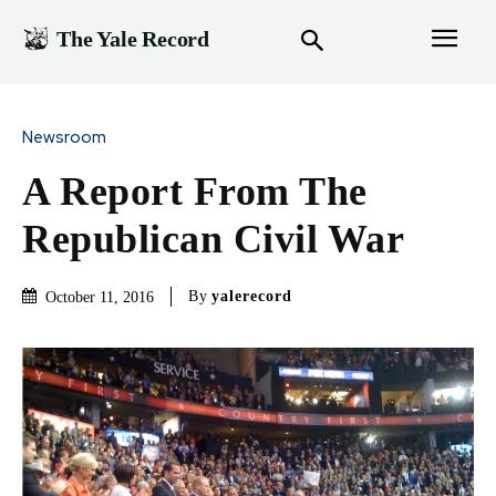
The Yale Record
Newsroom
A Report From The
Republican Civil War
By
yalerecord
October 11, 2016