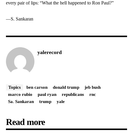
every pair of lips: “What the hell happened to Ron Paul?”
—
S. Sankaran
yalerecord
Topics
ben carson
donald trump
jeb bush
marco rubio
paul ryan
republicans
rnc
Sa. Sankaran
trump
yale
Read more