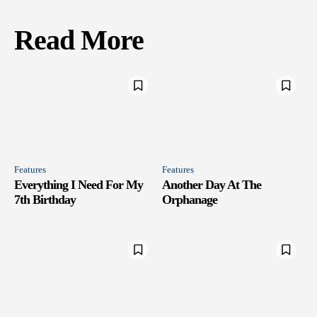
Read More
Features
Features
Everything I Need For My
Another Day At The
7th Birthday
Orphanage