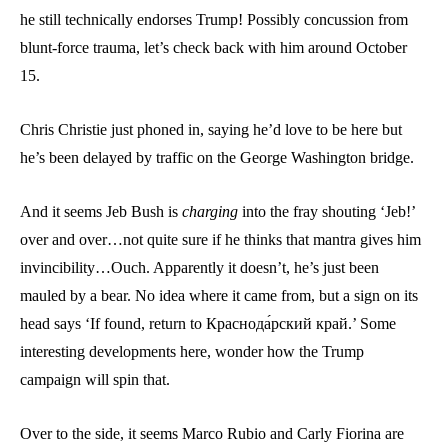
he still technically endorses Trump! Possibly concussion from
blunt-force trauma, let’s check back with him around October
15.
Chris Christie just phoned in, saying he’d love to be here but
he’s been delayed by traffic on the George Washington bridge.
And it seems Jeb Bush is
charging
into the fray shouting ‘Jeb!’
over and over…not quite sure if he thinks that mantra gives him
invincibility…Ouch. Apparently it doesn’t, he’s just been
mauled by a bear. No idea where it came from, but a sign on its
head says ‘If found, return to Краснода́рский край.’ Some
interesting developments here, wonder how the Trump
campaign will spin that.
Over to the side, it seems Marco Rubio and Carly Fiorina are