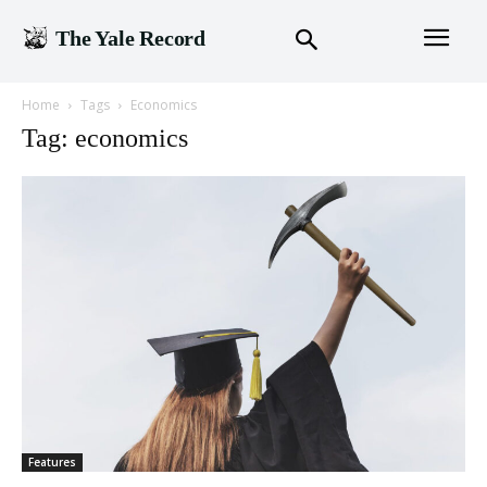
The Yale Record
Home
Tags
Economics
Tag: economics
Features