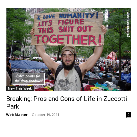
New This Week
Breaking: Pros and Cons of Life in Zuccotti
Park
Web Master
-
October 19, 2011
0