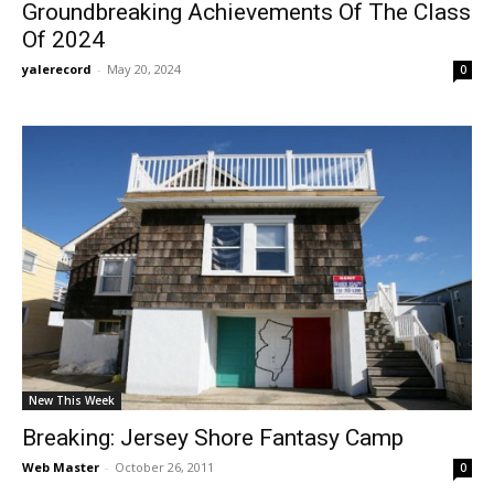
Groundbreaking Achievements Of The Class
Of 2024
yalerecord
-
May 20, 2024
0
New This Week
Breaking: Jersey Shore Fantasy Camp
Web Master
-
October 26, 2011
0