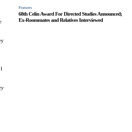
Features
68th Celin Award For Directed Studies Announced;
Ex-Roommates and Relatives Interviewed
e
ey
 I
ey