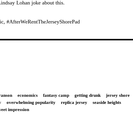
indsay Lohan joke about this.
ric, #AfterWeRentTheJerseyShorePad
ranson
economics
fantasy camp
getting drunk
jersey shore
v
overwhelming popularity
replica jersey
seaside heights
weet impression