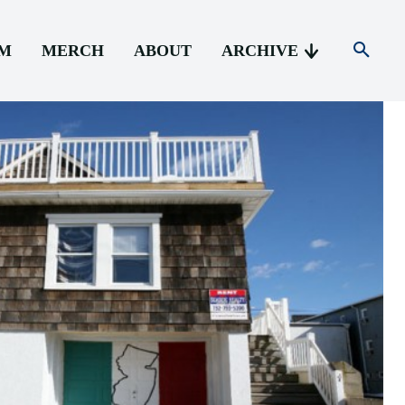
AM
MERCH
ABOUT
ARCHIVE