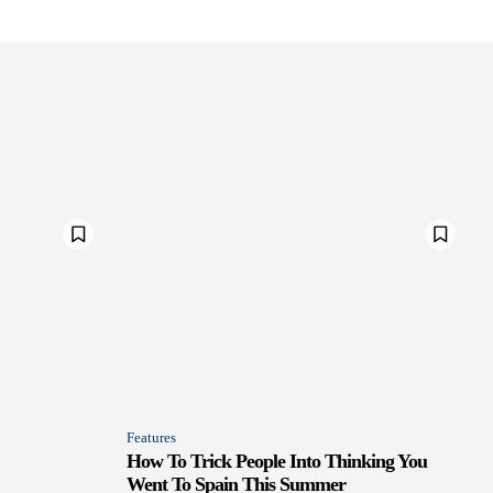
Features
How To Trick People Into Thinking You
Went To Spain This Summer