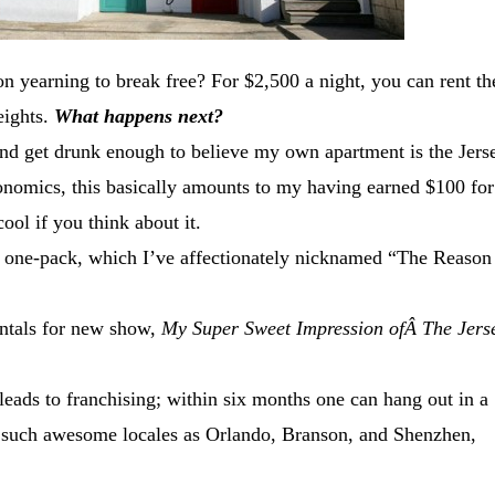
on yearning to break free? For $2,500 a night, you can rent th
eights.
What happens next?
nd get drunk enough to believe my own apartment is the Jers
onomics, this basically amounts to my having earned $100 for
cool if you think about it.
 one-pack, which I’ve affectionately nicknamed “The Reason
ntals for new show,
My Super Sweet Impression ofÂ The Jers
eads to franchising; within six months one can hang out in a
 such awesome locales as Orlando, Branson, and Shenzhen,