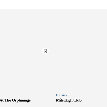
Features
 At The Orphanage
Mile High Club