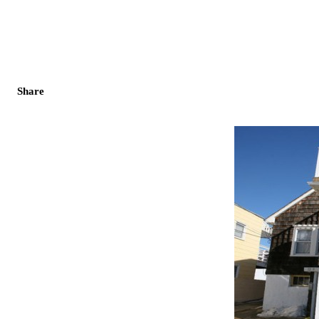
Share