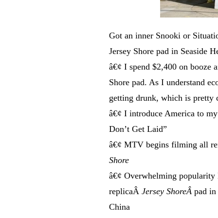
Got an inner Snooki or Situati
Jersey Shore pad in Seaside H
â€¢ I spend $2,400 on booze a
Shore pad. As I understand ec
getting drunk, which is pretty 
â€¢ I introduce America to my
Don’t Get Laid”
â€¢ MTV begins filming all re
Shore
â€¢ Overwhelming popularity l
replicaÂ
Jersey ShoreÂ
pad in
China