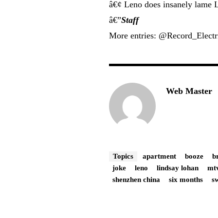
â€¢ Leno does insanely lame L
â€”
Staff
More entries: @Record_Elect
Web Master
Topics
apartment
booze
b
joke
leno
lindsay lohan
mt
shenzhen china
six months
s