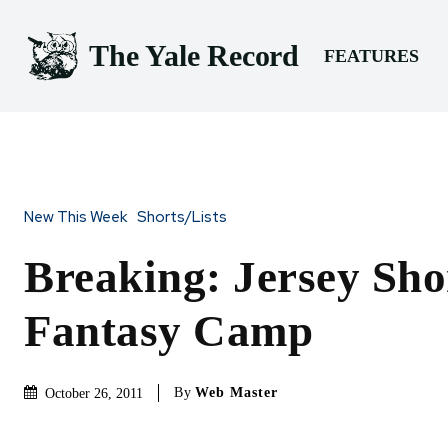
The Yale Record
FEATURES
New This Week
Shorts/Lists
Breaking: Jersey Sho
Fantasy Camp
By
Web Master
October 26, 2011