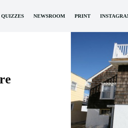
QUIZZES
NEWSROOM
PRINT
INSTAGR
re