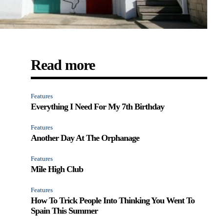
Read more
Features
Everything I Need For My 7th Birthday
Features
Another Day At The Orphanage
Features
Mile High Club
Features
How To Trick People Into Thinking You Went To
Spain This Summer