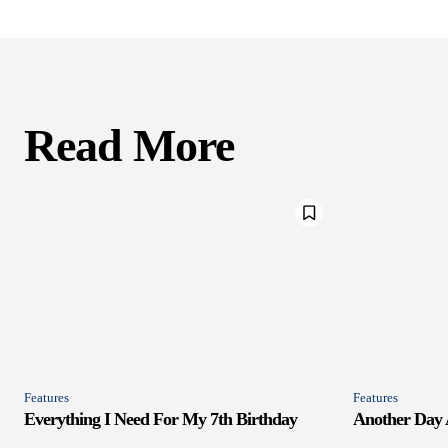
Read More
Features
Features
Everything I Need For My 7th Birthday
Another Day